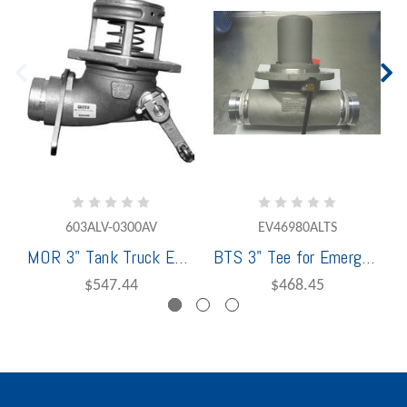
603ALV-0300AV
EV46980ALTS
MOR 3" Tank Truck Emergency Valve, Victaulic, Outlet
BTS 3" Tee for Emergency Valve
$547.44
$468.45