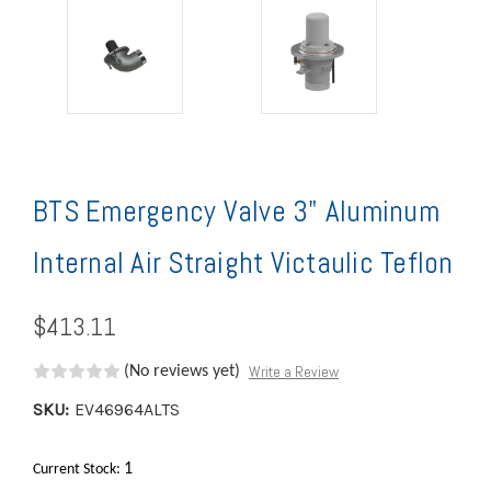
BTS Emergency Valve 3" Aluminum
Internal Air Straight Victaulic Teflon
$413.11
Write a Review
(No reviews yet)
SKU:
EV46964ALTS
1
Current Stock: