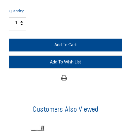
Quantity:
Increase
Decrease
Quantity:
Quantity:
Add To Wish List
Customers Also Viewed