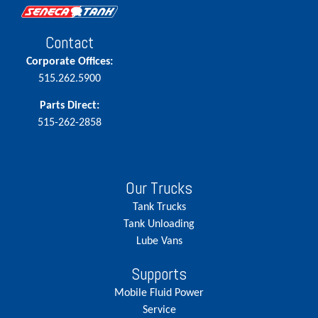
Contact
Corporate Offices:
515.262.5900
Parts Direct:
515-262-2858
Our Trucks
Tank Trucks
Tank Unloading
Lube Vans
Supports
Mobile Fluid Power
Service