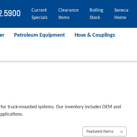
Current
Clearance
Rolling
Seneca
2.5900
Specials
Items
Stock
Home
er
Petroleum Equipment
Hose & Couplings
 for truck-mounted systems. Our inventory includes OEM and
pplications.