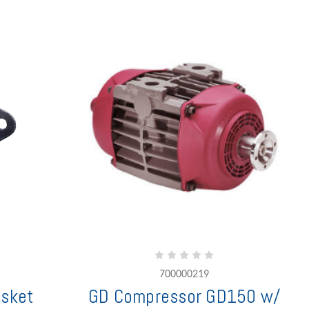
700000219
sket
GD Compressor GD150 w/