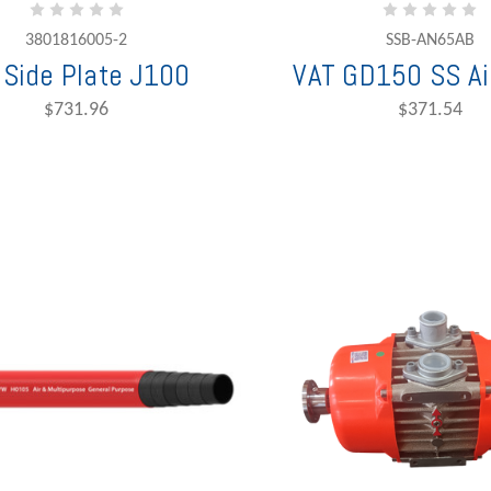
3801816005-2
SSB-AN65AB
 Side Plate J100
VAT GD150 SS Air
$731.96
$371.54