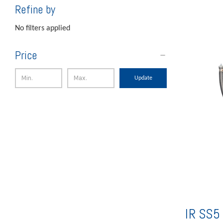
Refine by
No filters applied
Price
Update
IR SS5