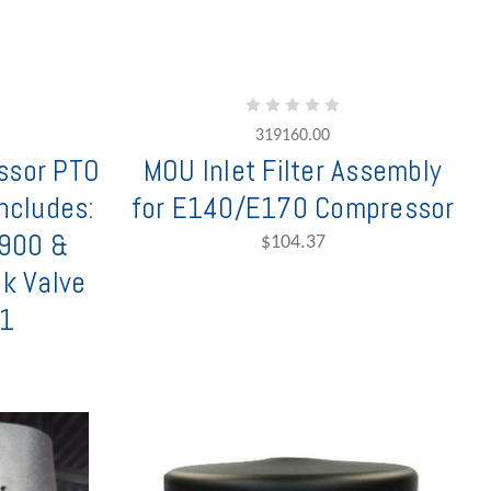
319160.00
ssor PTO
MOU Inlet Filter Assembly
Includes:
for E140/E170 Compressor
6900 &
$104.37
ck Valve
1