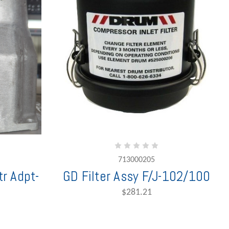
713000205
r Adpt-
GD Filter Assy F/J-102/100
$281.21