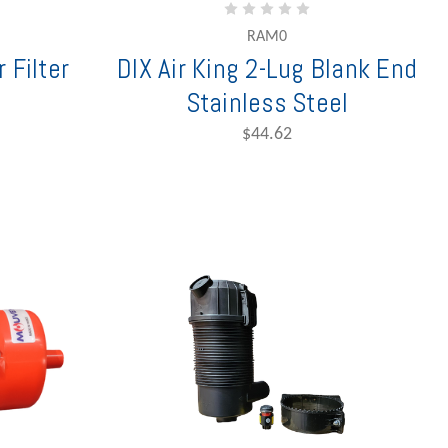
RAM0
 Filter
DIX Air King 2-Lug Blank End
Stainless Steel
$44.62