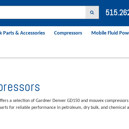
515.26
k Parts & Accessories
Compressors
Mobile Fluid Pow
ressors
ffers a selection of Gardner Denver GD150 and mouvex compressors
arts for reliable performance in petroleum, dry bulk, and chemical a