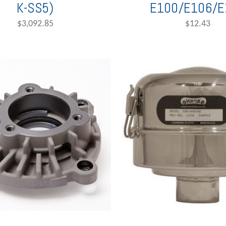
K-SS5)
E100/E106/E
$3,092.85
$12.43