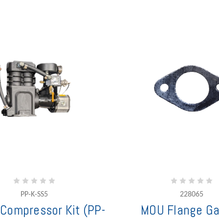
PP-K-SS5
228065
 Compressor Kit (PP-
MOU Flange Ga