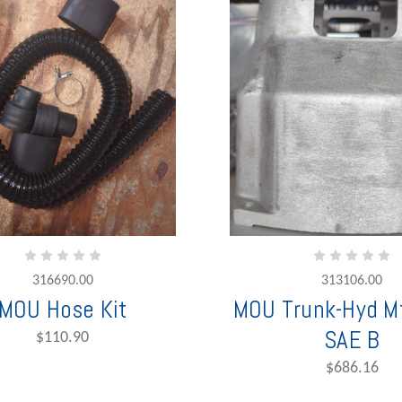
316690.00
313106.00
MOU Hose Kit
MOU Trunk-Hyd Mt
SAE B
$110.90
$686.16