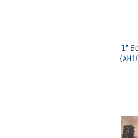
1" Bo
(AH1