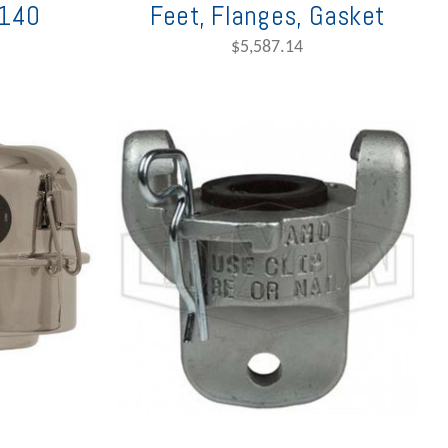
140
Feet, Flanges, Gasket
$5,587.14