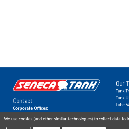
Our 
Tank T
Tank U
Contact
Lube V
Corporate Offices:
515.262.5900
We use cookies (and other similar technologies) to collect data to
Parts Direct: