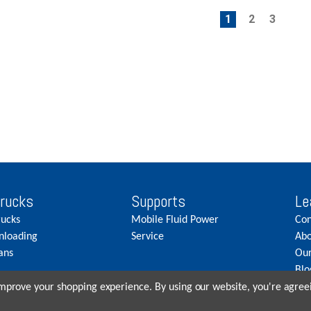
1
2
3
Trucks
Supports
Le
rucks
Mobile Fluid Power
Con
nloading
Service
Abo
ans
Our
Blo
Car
 improve your shopping experience.
By using our website, you're agreei