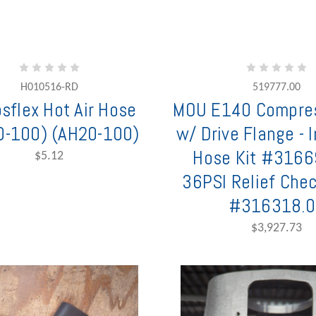
H010516-RD
519777.00
sflex Hot Air Hose
MOU E140 Compre
0-100) (AH20-100)
w/ Drive Flange - 
Hose Kit #316
$5.12
36PSI Relief Che
#316318.0
$3,927.73