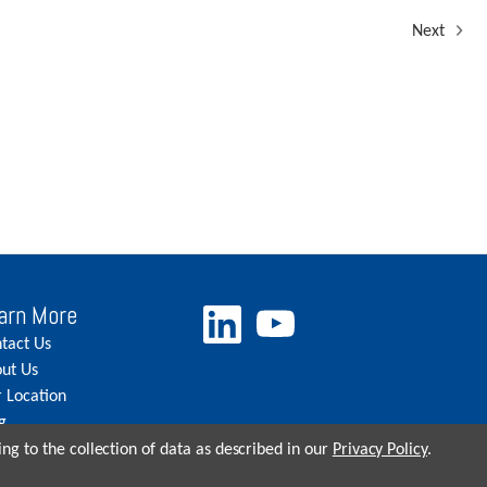
Next
arn More
tact Us
ut Us
 Location
g
eers
ng to the collection of data as described in our
Privacy Policy
.