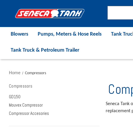
Blowers
Pumps, Meters & Hose Reels
Tank Truc
Tank Truck & Petroleum Trailer
Home
Compressors
Comp
Compressors
GD150
Seneca Tank o
Mouvex Compressor
replacement p
Compressor Accesories