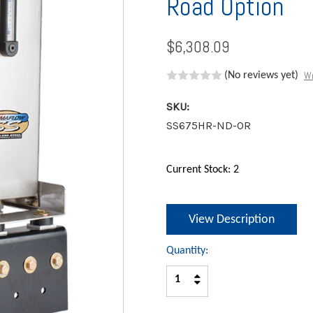
Road Option
$6,308.09
Wr
(No reviews yet)
SKU:
SS675HR-ND-OR
Current Stock:
2
View Description
Quantity:
Increase
Decrease
Quantity:
Quantity: