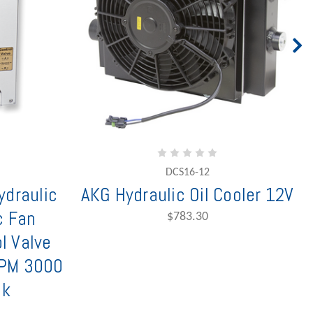
DCS16-12
draulic
AKG Hydraulic Oil Cooler 12V
c Fan
$783.30
l Valve
GPM 3000
nk