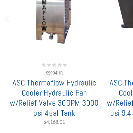
SS934HR
ASC Thermaflow Hydraulic
ASC Th
Cooler Hydraulic Fan
Cool
w/Relief Valve 30GPM 3000
w/Relie
psi 4gal Tank
psi 9.4
$4,168.01