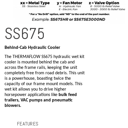
SS675
Behind-Cab Hydraulic Cooler
The THERMAFLOW SS675 hydraulic wet kit
cooler is mounted behind the cab and
across the frame rails, keeping the unit
completely free from road debris. This unit
is a powerhouse, boasting twice the
capacity of our frame mount models. This
wet kit allows you to drive higher
horsepower applications like
bulk feed
trailers, VAC pumps and pneumatic
blowers.
FEATURES