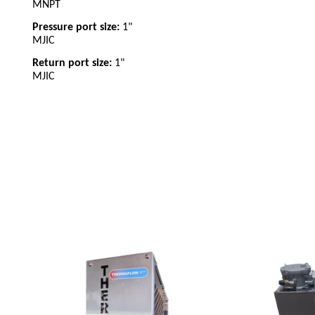
MNPT
Pressure port size:
1"
MJIC
Return port size:
1"
MJIC