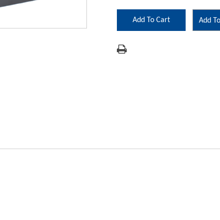
Add To