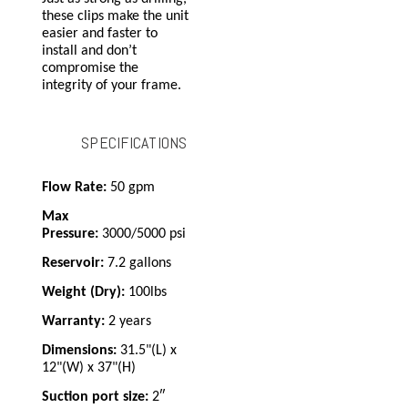
these clips make the unit
easier and faster to
install and don’t
compromise the
integrity of your frame.
SPECIFICATIONS
Flow Rate:
50 gpm
Max
Pressure:
3000/5000 psi
Reservoir:
7.2 gallons
Weight (Dry):
100lbs
Warranty:
2 years
Dimensions:
31.5"(L) x
12"(W) x 37"(H)
Suction port size:
2″