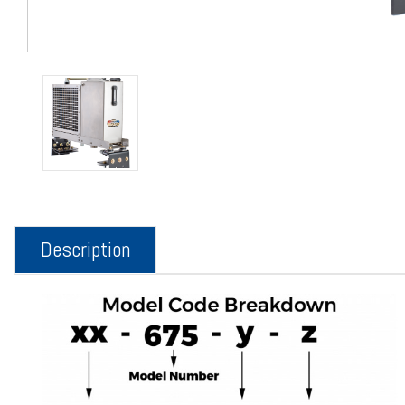
Description