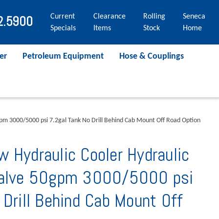
Current
Clearance
Rolling
Seneca
2.5900
Specials
Items
Stock
Home
er
Petroleum Equipment
Hose & Couplings
gpm 3000/5000 psi 7.2gal Tank No Drill Behind Cab Mount Off Road Option
 Hydraulic Cooler Hydraulic
Valve 50gpm 3000/5000 psi
 Drill Behind Cab Mount Off