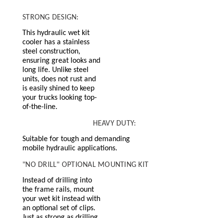
STRONG DESIGN:
This hydraulic wet kit
cooler has a stainless
steel construction,
ensuring great looks and
long life. Unlike steel
units, does not rust and
is easily shined to keep
your trucks looking top-
of-the-line.
HEAVY DUTY:
Suitable for tough and demanding
mobile hydraulic applications.
"NO DRILL" OPTIONAL MOUNTING KIT
Instead of drilling into
the frame rails, mount
your wet kit instead with
an optional set of clips.
Just as strong as drilling,