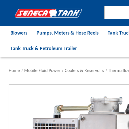
Blowers
Pumps, Meters & Hose Reels
Tank Truc
Tank Truck & Petroleum Trailer
Home
Mobile Fluid Power
Coolers & Reservoirs
Thermaflo