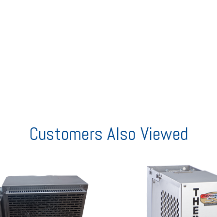
Customers Also Viewed