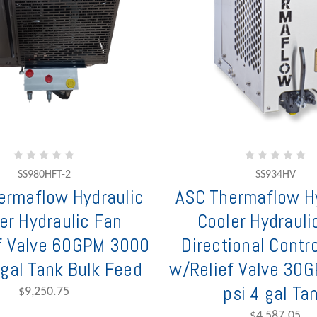
SS980HFT-2
SS934HV
ermaflow Hydraulic
ASC Thermaflow Hy
er Hydraulic Fan
Cooler Hydrauli
f Valve 60GPM 3000
Directional Contro
 gal Tank Bulk Feed
w/Relief Valve 30
psi 4 gal Ta
$9,250.75
$4,587.05