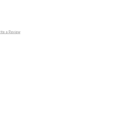
ite a Review