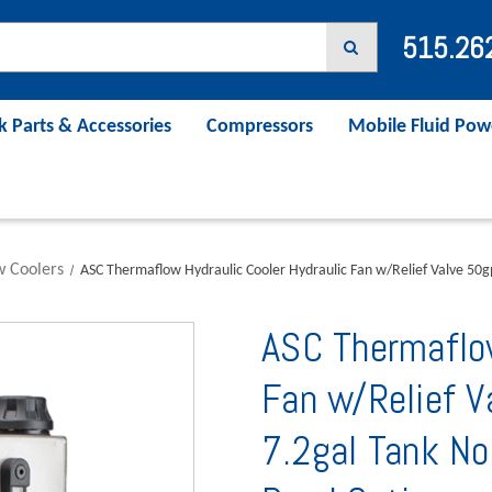
515.26
k Parts & Accessories
Compressors
Mobile Fluid Pow
w Coolers
ASC Thermaflow Hydraulic Cooler Hydraulic Fan w/Relief Valve 50
ASC Thermaflow
Fan w/Relief 
7.2gal Tank No