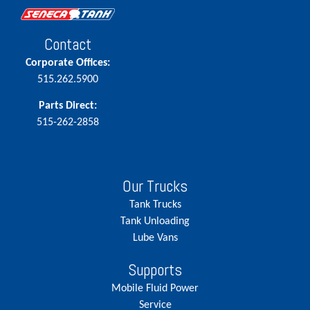
Contact
Corporate Offices:
515.262.5900
Parts Direct:
515-262-2858
Our Trucks
Tank Trucks
Tank Unloading
Lube Vans
Supports
Mobile Fluid Power
Service