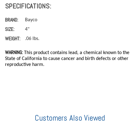
SPECIFICATIONS:
BRAND:
Bayco
SIZE:
4"
WEIGHT:
.06 lbs.
WARNING:
This product contains lead, a chemical known to the
State of California to cause cancer and birth defects or other
reproductive harm.
Customers Also Viewed