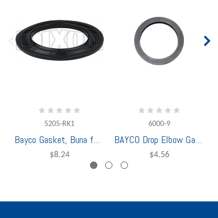
5205-RK1
6000-9
Bayco Gasket, Buna for 5205
BAYCO Drop Elbow Gasket
$8.24
$4.56