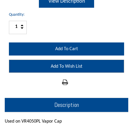
View Description
Quantity:
Increase
Decrease
Quantity:
Quantity:
Add To Wish List
Description
Used on VR4050PL Vapor Cap