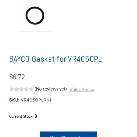
BAYCO Gasket for VR4050PL
$6.72
Write a Review
(No reviews yet)
SKU:
VR4050PLRK1
8
Current Stock: