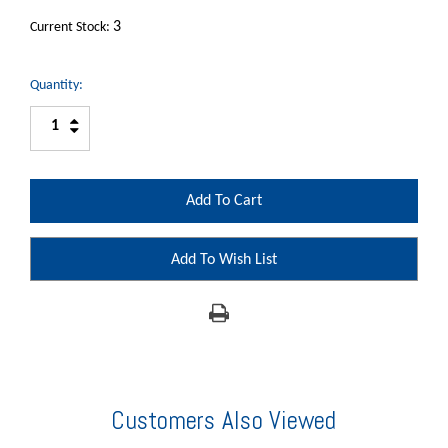
3
Current Stock:
Quantity:
Increase
Decrease
Quantity:
Quantity:
Add To Wish List
Customers Also Viewed