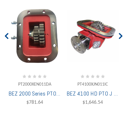
PT2000XEN011DA
PT4100XJN011IC
BEZ 2000 Series PTO 8 Bolt Standard Air w/o Kit Fuller 1 Assembly ISO 4 Bolt
BEZ 4100 HD PTO J Ratio L/Air Kit SAE C 4 Bolt 14t for Fuller Transmission
$781.64
$1,646.54