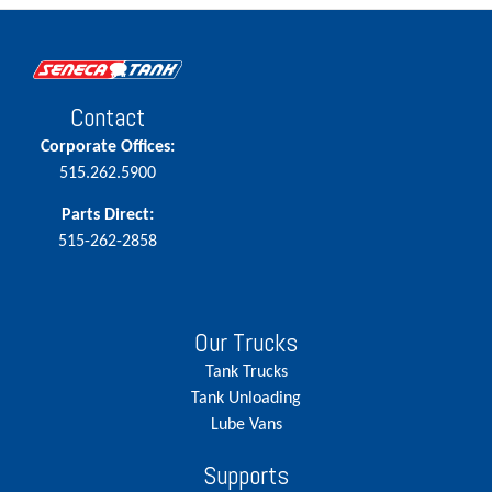
Contact
Corporate Offices:
515.262.5900
Parts Direct:
515-262-2858
Our Trucks
Tank Trucks
Tank Unloading
Lube Vans
Supports