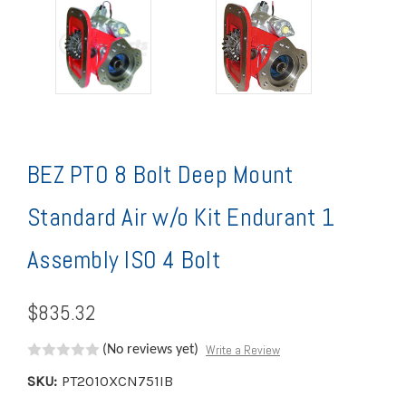
BEZ PTO 8 Bolt Deep Mount
Standard Air w/o Kit Endurant 1
Assembly ISO 4 Bolt
$835.32
Write a Review
(No reviews yet)
SKU:
PT2010XCN751IB