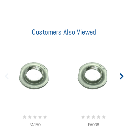
Customers Also Viewed
FA150
FA038