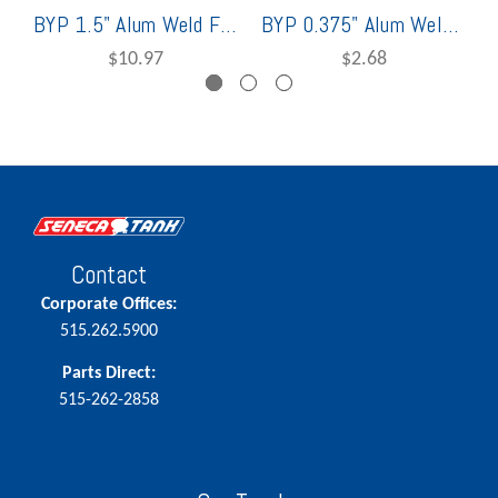
BYP 1.5" Alum Weld Flange
BYP 0.375" Alum Weld Flange
$10.97
$2.68
Contact
Corporate Offices:
515.262.5900
Parts Direct:
515-262-2858