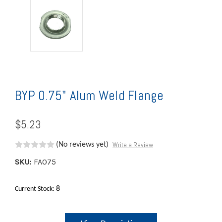
BYP 0.75" Alum Weld Flange
$5.23
Write a Review
(No reviews yet)
SKU:
FA075
8
Current Stock: