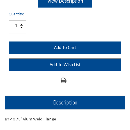
View Description
Quantity:
Increase
Decrease
Quantity:
Quantity:
Add To Wish List
Description
BYP 0.75" Alum Weld Flange