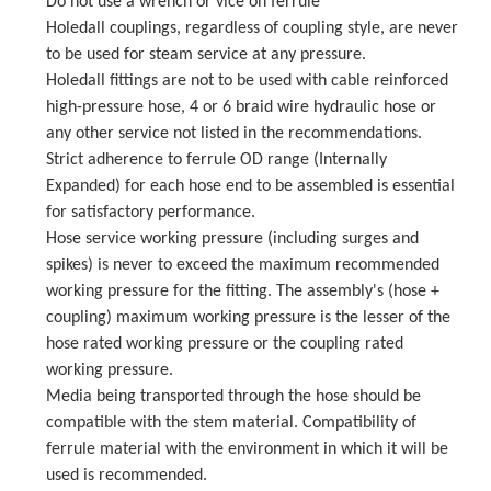
Do not use a wrench or vice on ferrule
Holedall couplings, regardless of coupling style, are never
to be used for steam service at any pressure.
Holedall fittings are not to be used with cable reinforced
high-pressure hose, 4 or 6 braid wire hydraulic hose or
any other service not listed in the recommendations.
Strict adherence to ferrule OD range (Internally
Expanded) for each hose end to be assembled is essential
for satisfactory performance.
Hose service working pressure (including surges and
spikes) is never to exceed the maximum recommended
working pressure for the fitting. The assembly's (hose +
coupling) maximum working pressure is the lesser of the
hose rated working pressure or the coupling rated
working pressure.
Media being transported through the hose should be
compatible with the stem material. Compatibility of
ferrule material with the environment in which it will be
used is recommended.