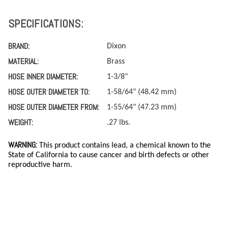
SPECIFICATIONS:
BRAND:
Dixon
MATERIAL:
Brass
HOSE INNER DIAMETER:
1-3/8"
HOSE OUTER DIAMETER TO:
1-58/64" (48.42 mm)
HOSE OUTER DIAMETER FROM:
1-55/64" (47.23 mm)
WEIGHT:
.27 lbs.
WARNING:
This product contains lead, a chemical known to the
State of California to cause cancer and birth defects or other
reproductive harm.