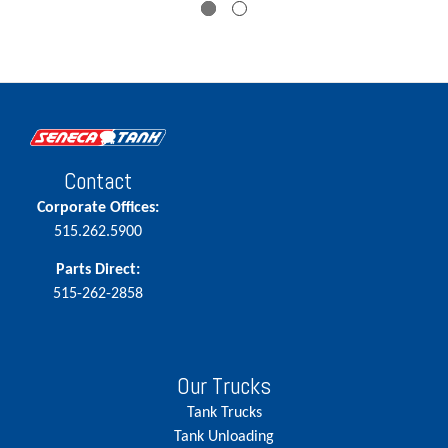
Contact
Corporate Offices:
515.262.5900
Parts Direct:
515-262-2858
Our Trucks
Tank Trucks
Tank Unloading