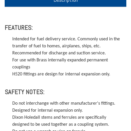
FEATURES:
Intended for fuel delivery service. Commonly used in the
transfer of fuel to homes, airplanes, ships, etc.
Recommended for discharge and suction service.
For use with Brass internally expanded permanent
couplings
H520 fittings are design for internal expansion only.
SAFETY NOTES:
Do not interchange with other manufacturer's fittings.
Designed for internal expansion only.
Dixon Holedall stems and ferrules are specifically
designed to be used together as a coupling system.