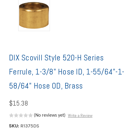
DIX Scovill Style 520-H Series
Ferrule, 1-3/8" Hose ID, 1-55/64"-1-
58/64" Hose OD, Brass
$15.38
Write a Review
(No reviews yet)
SKU:
R1375DS