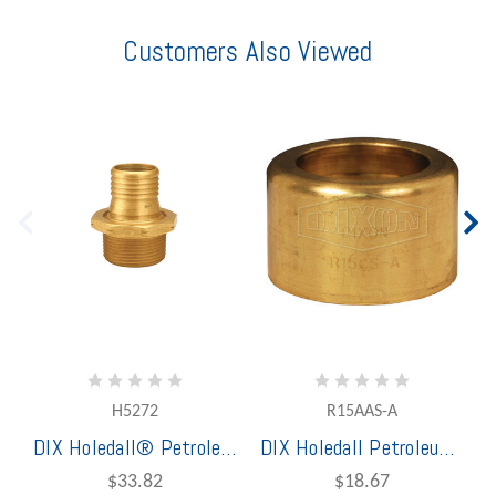
Customers Also Viewed
H5272
R15AAS-A
DIX Holedall® Petroleum Scovill Style Permanent 1 3/8" Brass Male Coupling
DIX Holedall Petroleum 1 1/2" Brass Ferrule
$33.82
$18.67