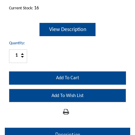
16
Current Stock:
View Description
Quantity:
Increase
Decrease
Quantity:
Quantity:
Add To Wish List
Description