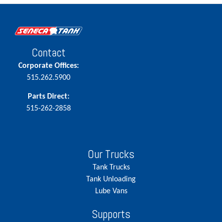
Contact
Corporate Offices:
515.262.5900
Parts Direct:
515-262-2858
Our Trucks
Tank Trucks
Tank Unloading
Lube Vans
Supports