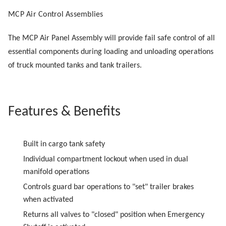
MCP Air Control Assemblies
The MCP Air Panel Assembly will provide fail safe control of all
essential components during loading and unloading operations
of truck mounted tanks and tank trailers.
Features & Benefits
Built in cargo tank safety
Individual compartment lockout when used in dual
manifold operations
Controls guard bar operations to "set" trailer brakes
when activated
Returns all valves to "closed" position when Emergency