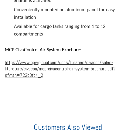
Shutoff is activated
Conveniently mounted on aluminum panel for easy
installation
Available for cargo tanks ranging from 1 to 12
compartments
MCP CivaControl Air System Brochure:
https://www.opwglobal.com/docs/libraries/civacon/sales-
literature/civacon/mcp-civacontrol-air-system-brochure.pdf?
sfvrsn=722b8fc4_2
Customers Also Viewed