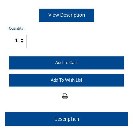
View Description
Quantity:
Increase
Decrease
Quantity:
Quantity:
Add To Wish List
Description