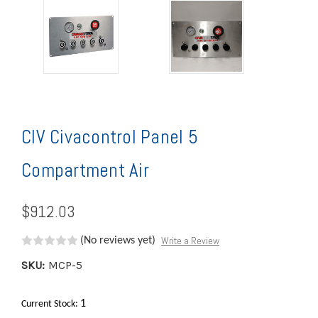
CIV Civacontrol Panel 5
Compartment Air
$912.03
Write a Review
(No reviews yet)
SKU:
MCP-5
1
Current Stock: