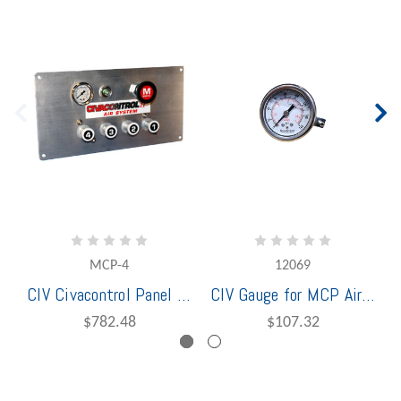
MCP-4
12069
CIV Civacontrol Panel 4 Compartment Air
CIV Gauge for MCP Air Panel & Pro Air Panel
$782.48
$107.32