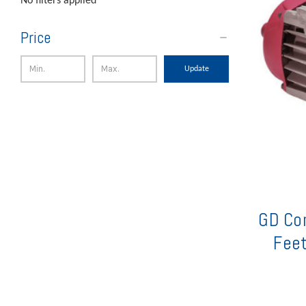
No filters applied
Price
Update
GD Co
Feet