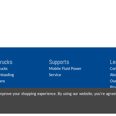
Trucks
Supports
Le
rucks
Mobile Fluid Power
Con
nloading
Service
Abo
ans
Our
Blo
Car
 improve your shopping experience.
By using our website, you're agreei