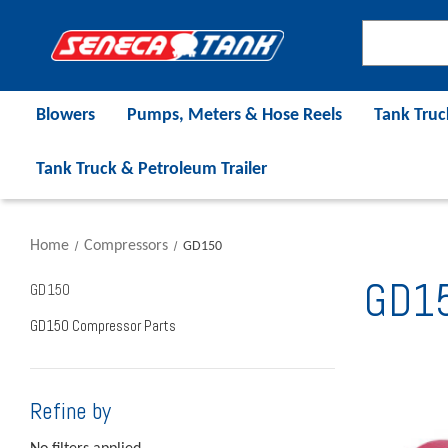
Blowers
Pumps, Meters & Hose Reels
Tank Truc
Tank Truck & Petroleum Trailer
Home
Compressors
GD150
GD1
GD150
GD150 Compressor Parts
Refine by