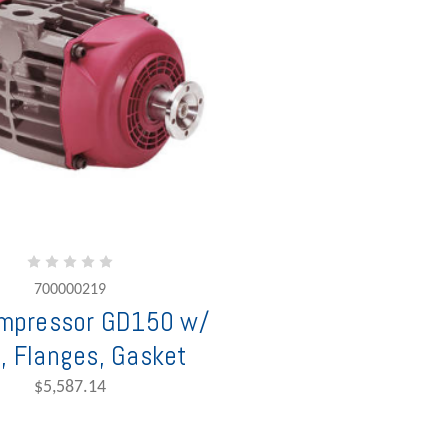
700000219
mpressor GD150 w/
, Flanges, Gasket
$5,587.14