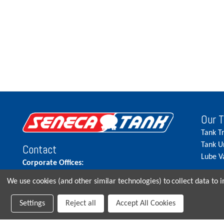
Our 
Tank T
Tank U
Contact
Lube V
Corporate Offices:
515.262.5900
We use cookies (and other similar technologies) to collect data to
Parts Direct:
Settings
Reject all
Accept All Cookies
515-262-2858