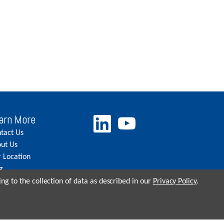
arn More
tact Us
ut Us
 Location
g
eers
ng to the collection of data as described in our
Privacy Policy
.