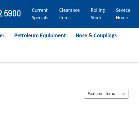
Current
Clearance
Rolling
Seneca
2.5900
Specials
Items
Stock
Home
er
Petroleum Equipment
Hose & Couplings