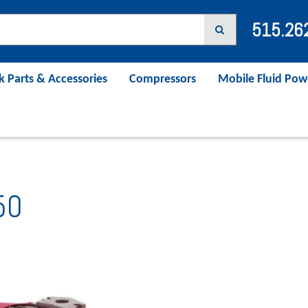
515.26
k Parts & Accessories
Compressors
Mobile Fluid Pow
50