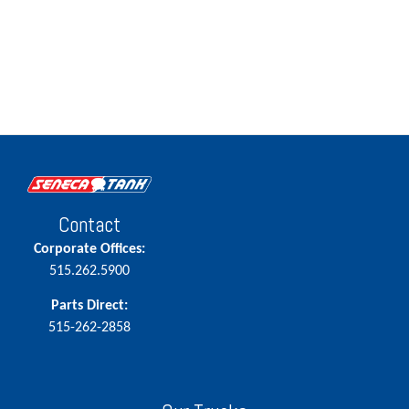
Contact
Corporate Offices:
515.262.5900
Parts Direct:
515-262-2858