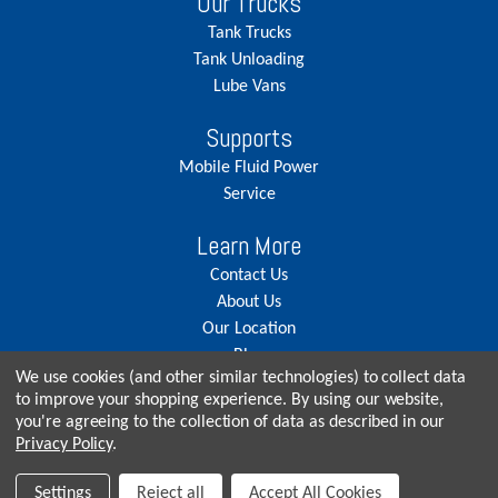
Our Trucks
Tank Trucks
Tank Unloading
Lube Vans
Supports
Mobile Fluid Power
Service
Learn More
Contact Us
About Us
Our Location
Blog
We use cookies (and other similar technologies) to collect data
Careers
to improve your shopping experience.
By using our website,
you're agreeing to the collection of data as described in our
Privacy Policy
.
© Copyright 2026, Seneca Tank. All rights reserved.
Settings
Reject all
Accept All Cookies