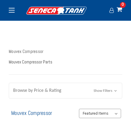
0
Mouvex Compressor
Mouvex Compressor Parts
Browse by Price & Rating
Show Filters
Mouvex Compressor