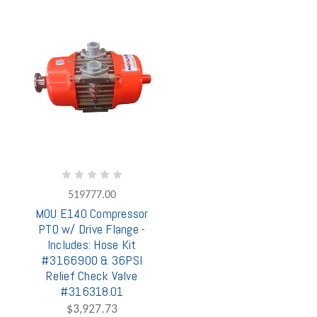
519777.00
MOU E140 Compressor
PTO w/ Drive Flange -
Includes: Hose Kit
#3166900 & 36PSI
Relief Check Valve
#316318.01
$3,927.73