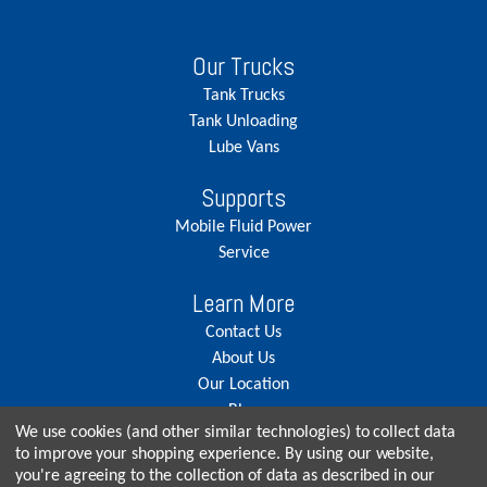
Our Trucks
Tank Trucks
Tank Unloading
Lube Vans
Supports
Mobile Fluid Power
Service
Learn More
Contact Us
About Us
Our Location
Blog
We use cookies (and other similar technologies) to collect data
Careers
to improve your shopping experience.
By using our website,
you're agreeing to the collection of data as described in our