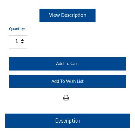
View Description
Quantity:
Increase
Decrease
Quantity:
Quantity:
Add To Wish List
Description