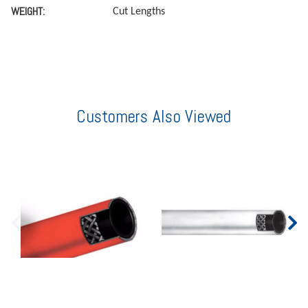
WEIGHT:
Cut Lengths
Customers Also Viewed