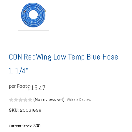
CON RedWing Low Temp Blue Hose
1 1/4"
$15.47
per Foot
Write a Review
(No reviews yet)
SKU:
20031896
300
Current Stock: