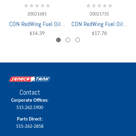
20021681
20021735
CON RedWing Fuel Oil Bulk Hose 1-1/4" x 100' 250 PSI Working Pressure
CON RedWing Fuel Oil Bulk Hose 1 1/2" 150 PSI Working Pressure
$14.39
$17.76
Contact
Corporate Offices:
515.262.5900
Parts Direct:
515-262-2858