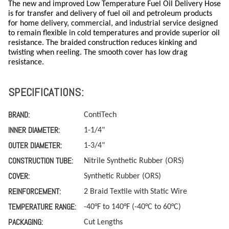
The new and improved Low Temperature Fuel Oil Delivery Hose
is for transfer and delivery of fuel oil and petroleum products
for home delivery, commercial, and industrial service designed
to remain flexible in cold temperatures and provide superior oil
resistance. The braided construction reduces kinking and
twisting when reeling. The smooth cover has low drag
resistance.
SPECIFICATIONS:
BRAND:
ContiTech
INNER DIAMETER:
1-1/4"
OUTER DIAMETER:
1-3/4"
CONSTRUCTION TUBE:
Nitrile Synthetic Rubber (ORS)
COVER:
Synthetic Rubber (ORS)
REINFORCEMENT:
2 Braid Textile with Static Wire
TEMPERATURE RANGE:
-40°F to 140°F (-40°C to 60°C)
PACKAGING:
Cut Lengths