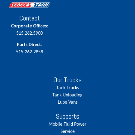
Contact
Corporate Offices:
515.262.5900
Parts Direct:
515-262-2858
Our Trucks
Tank Trucks
Tank Unloading
Lube Vans
Supports
Mobile Fluid Power
Service