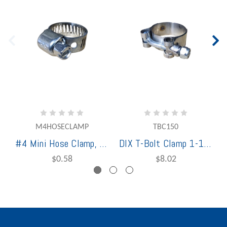
M4HOSECLAMP
TBC150
#4 Mini Hose Clamp, 1/4" - 5/8" Stainless Steel (HCMN-333-004-3125)
DIX T-Bolt Clamp 1-1/2" Stainless Steel
$0.58
$8.02