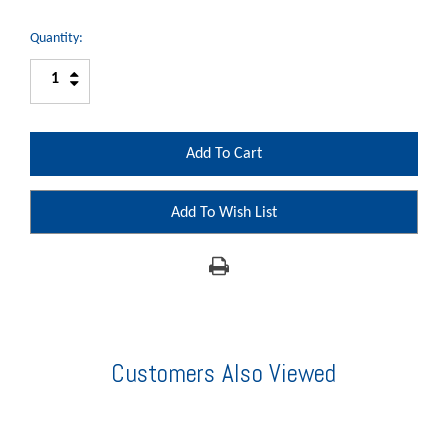
Quantity:
Increase
Decrease
Quantity:
Quantity:
Add To Wish List
Customers Also Viewed