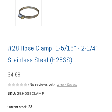
#28 Hose Clamp, 1-5/16" - 2-1/4"
Stainless Steel (H28SS)
$4.69
Write a Review
(No reviews yet)
SKU:
28HOSECLAMP
23
Current Stock: