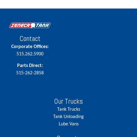
Contact
Corporate Offices:
515.262.5900
Parts Direct:
515-262-2858
Our Trucks
Tank Trucks
Tank Unloading
Lube Vans