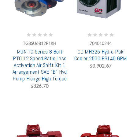
TG8SU6812P1KH
704010244
MUN TG Series 8 Bolt
GD MH325 Hydra-Pak
PTO 12 Speed Ratio Less
Cooler 2500 PSI 40 GPM
Activation Air Shift Kit 1
$3,902.67
Arrangement SAE "B" Hyd
Pump Flange High Torque
$826.70