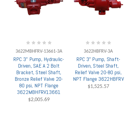
3622MBHFRV-13661-3A
3622HBFRV-3A
RPC 3" Pump, Hydraulic-
RPC 3" Pump, Shaft-
Driven, SAE A 2 Bolt
Driven, Steel Shaft,
Bracket, Steel Shaft,
Relief Valve 20-80 psi,
Bronze Relief Valve 20-
NPT Flange 3622HBFRV
80 psi, NPT Flange
$1,525.57
3622MBHFRV13661
$2,005.69