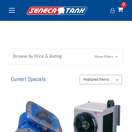
0
Browse by Price & Rating
Show Filters
Current Specials