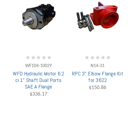
WF104-1002Y
N14-31
WFD Hydraulic Motor 6.2
RPC 3" Elbow Flange Kit
ci 1" Shaft Dual Ports
for 3622
SAE A Flange
$150.86
$336.17