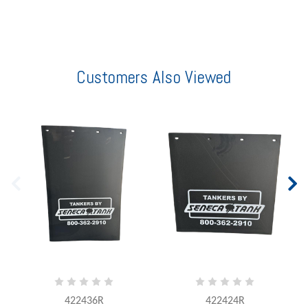
Customers Also Viewed
422436R
422424R