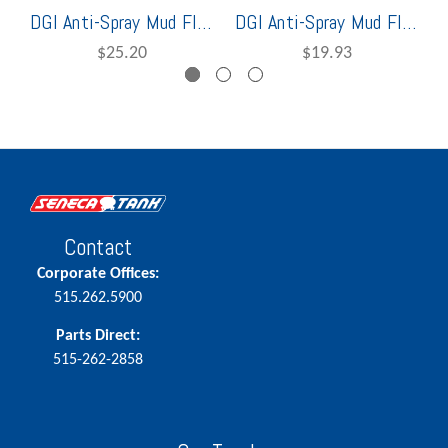
DGI Anti-Spray Mud Flap 36"
DGI Anti-Spray Mud Flap 24"
$25.20
$19.93
Contact
Corporate Offices:
515.262.5900
Parts Direct:
515-262-2858