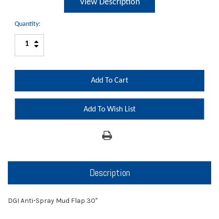
View Description
Quantity:
Increase
Decrease
Quantity:
Quantity:
Add To Wish List
Description
DGI Anti-Spray Mud Flap 30"