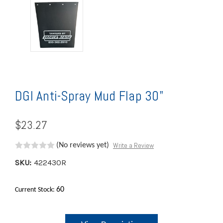
DGI Anti-Spray Mud Flap 30"
$23.27
Write a Review
(No reviews yet)
SKU:
422430R
60
Current Stock: