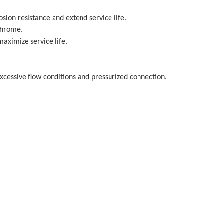
osion resistance and extend service life.
Chrome.
aximize service life.
excessive flow conditions and pressurized connection.