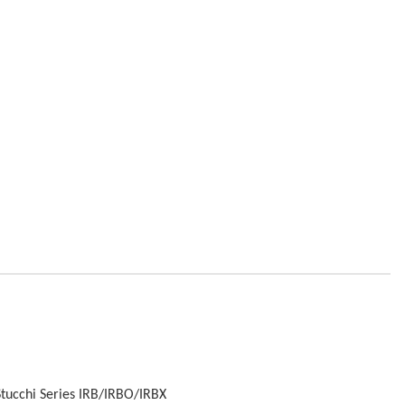
Stucchi Series IRB/IRBO/IRBX