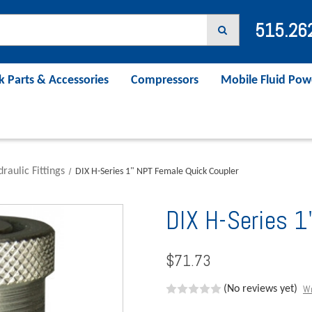
515.26
k Parts & Accessories
Compressors
Mobile Fluid Pow
raulic Fittings
DIX H-Series 1" NPT Female Quick Coupler
DIX H-Series 1
$71.73
Wr
(No reviews yet)