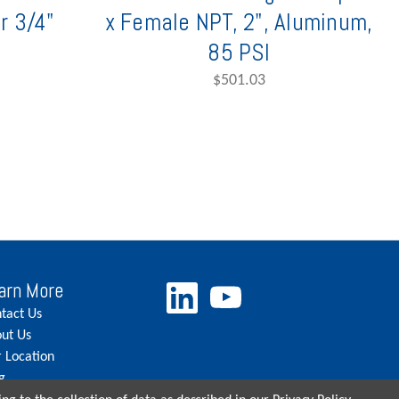
r 3/4"
x Female NPT, 2", Aluminum,
85 PSI
$501.03
arn More
tact Us
ut Us
 Location
g