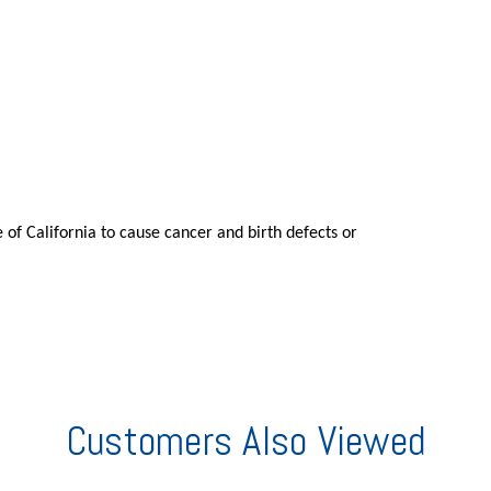
 of California to cause cancer and birth defects or
Customers Also Viewed