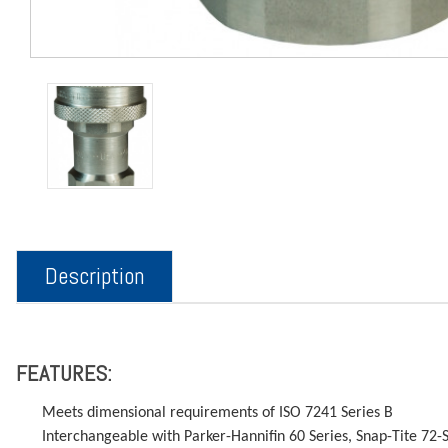
Description
FEATURES:
Meets dimensional requirements of ISO 7241 Series B
Interchangeable with Parker-Hannifin 60 Series, Snap-Tite 72-