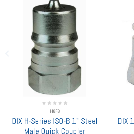
H8F8
DIX H-Series ISO-B 1" Steel
DIX 1
Male Quick Coupler