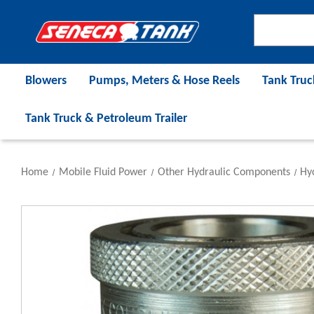
Blowers
Pumps, Meters & Hose Reels
Tank Truc
Tank Truck & Petroleum Trailer
Home
Mobile Fluid Power
Other Hydraulic Components
Hyd