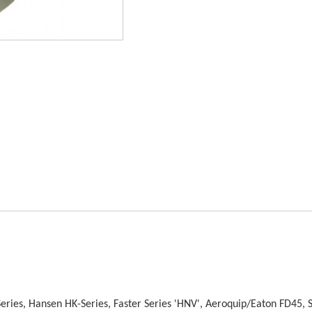
Series, Hansen HK-Series, Faster Series 'HNV', Aeroquip/Eaton FD45, 