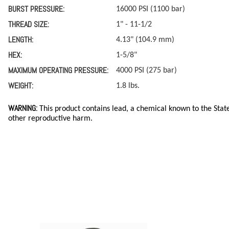
BURST PRESSURE:
16000 PSI (1100 bar)
THREAD SIZE:
1" - 11-1/2
LENGTH:
4.13" (104.9 mm)
HEX:
1-5/8"
MAXIMUM OPERATING PRESSURE:
4000 PSI (275 bar)
WEIGHT:
1.8 lbs.
WARNING:
This product contains lead, a chemical known to the State
other reproductive harm.