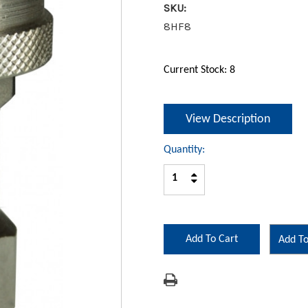
SKU:
8HF8
Current Stock:
8
View Description
Quantity:
Increase
Decrease
Quantity:
Quantity:
Add To