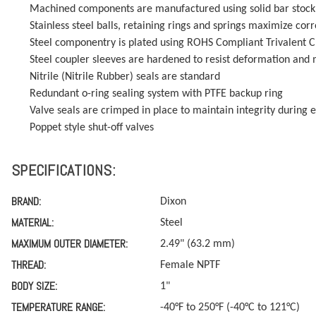
Machined components are manufactured using solid bar stock
Stainless steel balls, retaining rings and springs maximize corr
Steel componentry is plated using ROHS Compliant Trivalent 
Steel coupler sleeves are hardened to resist deformation and m
Nitrile (Nitrile Rubber) seals are standard
Redundant o-ring sealing system with PTFE backup ring
Valve seals are crimped in place to maintain integrity during 
Poppet style shut-off valves
SPECIFICATIONS:
BRAND:
Dixon
MATERIAL:
Steel
MAXIMUM OUTER DIAMETER:
2.49" (63.2 mm)
THREAD:
Female NPTF
BODY SIZE:
1"
TEMPERATURE RANGE:
-40°F to 250°F (-40°C to 121°C)