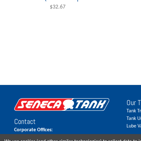
$32.67
Our 
Tank T
Tank U
Contact
Lube V
Corporate Offices:
515.262.5900