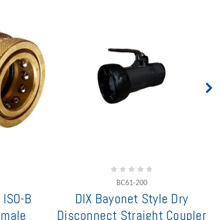
BC61-200
 ISO-B
DIX Bayonet Style Dry
emale
Disconnect Straight Coupler