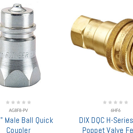
AG8F8-PV
6HF6
" Male Ball Quick
DIX DQC H-Series
Coupler
Poppet Valve F