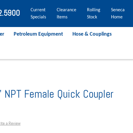
Current
Clearance
Rolling
Seneca
2.5900
Specials
Items
Stock
Home
er
Petroleum Equipment
Hose & Couplings
" NPT Female Quick Coupler
ite a Review