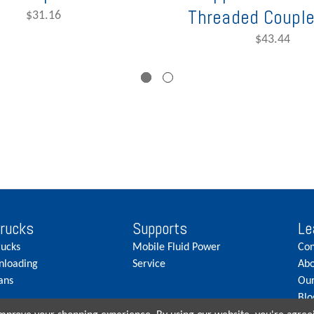
Threaded Couple
$31.16
$43.44
Trucks
Supports
Le
rucks
Mobile Fluid Power
Con
nloading
Service
Abo
ans
Our
Blo