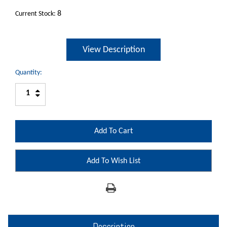
8
Current Stock:
View Description
Quantity:
Increase
Decrease
Quantity:
Quantity:
Add To Wish List
Description