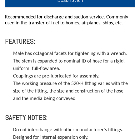
Recommended for discharge and suction service. Commonly
used in the transfer of fuel to homes, airplanes, ships, etc.
FEATURES:
Male has octagonal facets for tightening with a wrench.
The stem is expanded to nominal ID of hose for a rigid,
uniform, full-flow area.
Couplings are pre-lubricated for assembly.
The working pressure of the 520-H fitting varies with the
size of the fitting, the size and construction of the hose
and the media being conveyed.
SAFETY NOTES:
Do not interchange with other manufacturer's fittings.
Designed for internal expansion only.