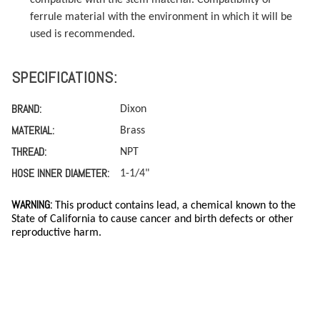
ferrule material with the environment in which it will be
used is recommended.
SPECIFICATIONS:
BRAND:
Dixon
MATERIAL:
Brass
THREAD:
NPT
HOSE INNER DIAMETER:
1-1/4"
WARNING:
This product contains lead, a chemical known to the
State of California to cause cancer and birth defects or other
reproductive harm.