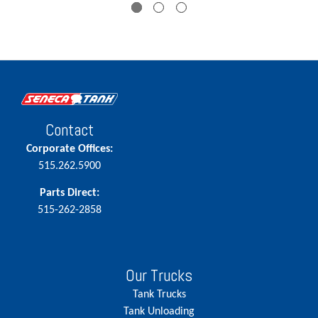
Contact
Corporate Offices:
515.262.5900
Parts Direct:
515-262-2858
Our Trucks
Tank Trucks
Tank Unloading