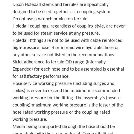
Dixon Holedall stems and ferrules are specifically
designed to be used together as a coupling system.
Do not use a wrench or vice on ferrule
Holedall couplings, regardless of coupling style, are never
to be used for steam service at any pressure.
Holedall fittings are not to be used with cable reinforced
high-pressure hose, 4 or 6 braid wire hydraulic hose or
any other service not listed in the recommendations.
Strict adherence to ferrule OD range (Internally
Expanded) for each hose end to be assembled is essential
for satisfactory performance.
Hose service working pressure (including surges and
spikes) is never to exceed the maximum recommended
working pressure for the fitting. The assembly's (hose +
coupling) maximum working pressure is the lesser of the
hose rated working pressure or the coupling rated
working pressure.
Media being transported through the hose should be
compatible with the stem material. Compatibility of