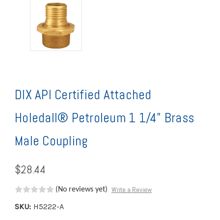
DIX API Certified Attached
Holedall® Petroleum 1 1/4" Brass
Male Coupling
$28.44
Write a Review
(No reviews yet)
SKU:
H5222-A