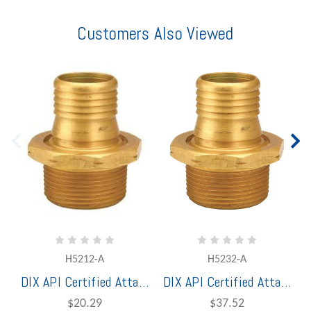
Customers Also Viewed
H5212-A
H5232-A
DIX API Certified Attached Holedall® Petroleum 1" Brass Male Coupling
DIX API Certified Attached Holedall® Petroleum 1 1/2" Brass Male Coupling
$20.29
$37.52