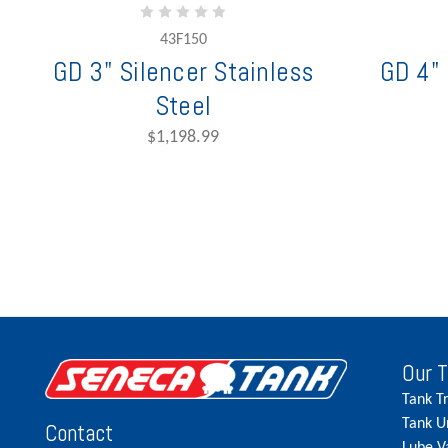
43F150
GD 3" Silencer Stainless
GD 4" 
Steel
$1,198.99
Our 
Tank T
Tank U
Contact