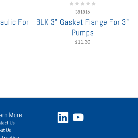
381816
aulic For
BLK 3" Gasket Flange For 3"
Pumps
$11.30
arn More
tact Us
ut Us