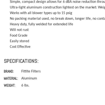
Simple, compact design allows for 6 dBA noise reduction thro
Ultra-light aluminum construction lightest on the market: Weigh
Works with all blower types up to 15 psig
No packing material used, no break down, longer life, no con
Heavy duty, fully welded for extended life
Will not rust
Food Grade
Easily stored
Cost Effective
SPECIFICATIONS:
BRAND:
Fittite Filters
MATERIAL:
Aluminum
WEIGHT:
6 lbs.