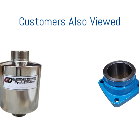
Customers Also Viewed