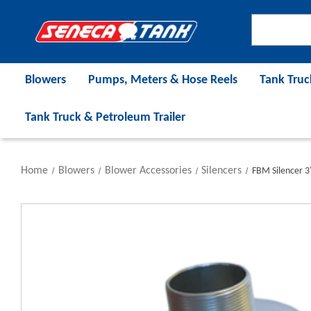
Blowers
Pumps, Meters & Hose Reels
Tank Truc
Tank Truck & Petroleum Trailer
Home
Blowers
Blower Accessories
Silencers
FBM Silencer 3