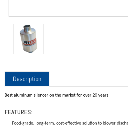
Description
Best aluminum silencer on the market for over 20 years
FEATURES:
Food-grade, long-term, cost-effective solution to blower disch