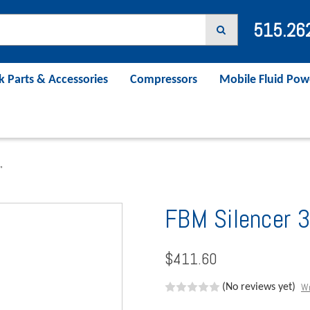
515.26
k Parts & Accessories
Compressors
Mobile Fluid Pow
"
FBM Silencer 3
$411.60
Wr
(No reviews yet)