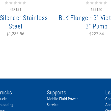
43F151
655120
Silencer Stainless
BLK Flange - 3" Vict
Steel
3" Pump
$1,235.56
$227.84
Trucks
Supports
Le
rucks
Mobile Fluid Power
Con
nloading
Service
Abo