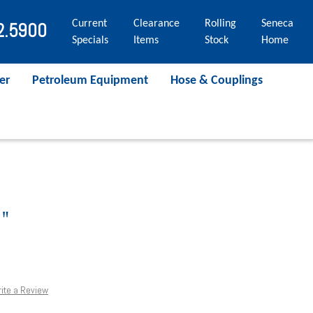
Current
Clearance
Rolling
Seneca
2.5900
Specials
Items
Stock
Home
er
Petroleum Equipment
Hose & Couplings
"
ite a Review