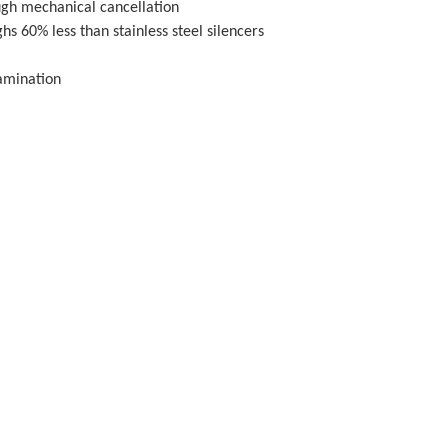
ugh mechanical cancellation
s 60% less than stainless steel silencers
tamination