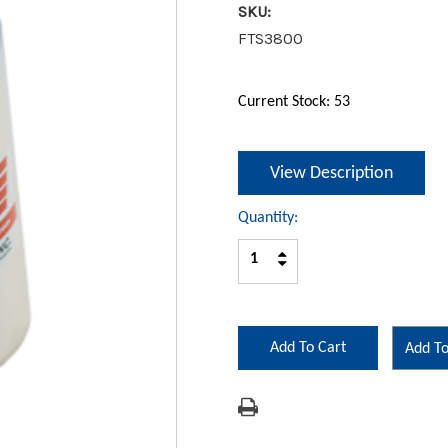
SKU:
FTS3800
Current Stock:
53
View Description
Quantity:
Increase
Decrease
Quantity:
Quantity:
Add To