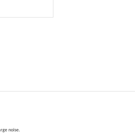
arge noise.