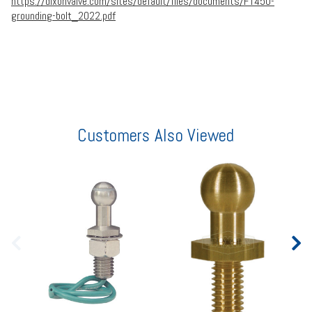
https://dixonvalve.com/sites/default/files/documents/FT450-
grounding-bolt_2022.pdf
Customers Also Viewed