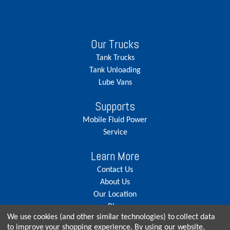
Our Trucks
Tank Trucks
Tank Unloading
Lube Vans
Supports
Mobile Fluid Power
Service
Learn More
Contact Us
About Us
Our Location
Blog
We use cookies (and other similar technologies) to collect data
Careers
to improve your shopping experience.
By using our website,