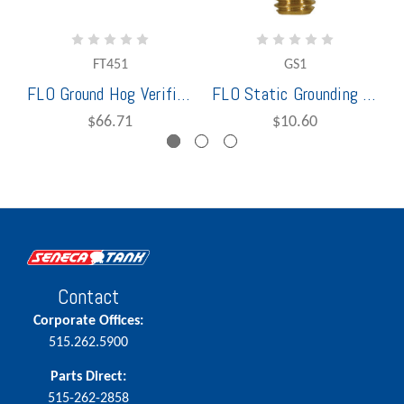
FT451
GS1
FLO Ground Hog Verification Ball ST47
FLO Static Grounding Ball
$66.71
$10.60
Contact
Corporate Offices:
515.262.5900
Parts Direct:
515-262-2858