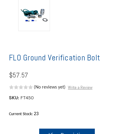
FLO Ground Verification Bolt
$57.57
Write a Review
(No reviews yet)
SKU:
FT450
23
Current Stock: