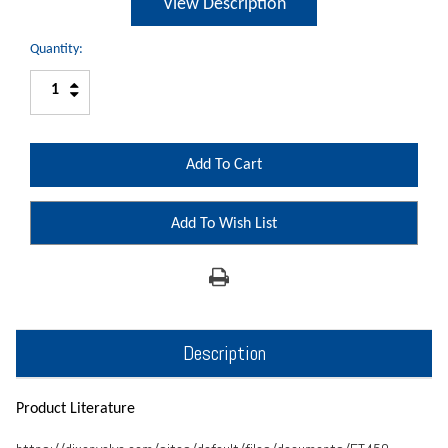
View Description
Quantity:
Increase
Decrease
Quantity:
Quantity:
Add To Wish List
Description
Product Literature