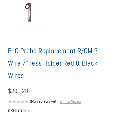
FLO Probe Replacement R/OM 2
Wire 7" less Holder Red & Black
Wires
$201.28
Write a Review
(No reviews yet)
SKU:
FT201