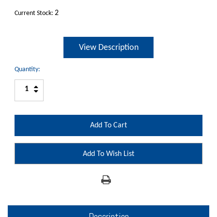
2
Current Stock:
View Description
Quantity:
Increase
Decrease
Quantity:
Quantity:
Add To Wish List
Description