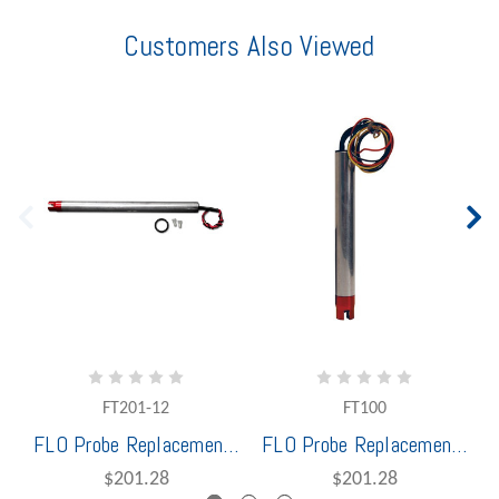
Customers Also Viewed
FT201-12
FT100
FLO Probe Replacement R/OM 2 Wire 12" less Holder Red & Black Wires
FLO Probe Replacement 5 Wire 7" less Holder
$201.28
$201.28