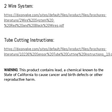
2 Wire System:
https://dixonvalve.com/sites/default/files/product/files/brochures-
literature/2Wire%20System%20-
%20Red%20and%20Black%20Wires.pdf
Tube Cutting Instructions:
https://dixonvalve.com/sites/default/files/product/files/brochures-
literature/10236%20Sensor%20Tube%20Cutting%20Instructions_19.
WARNING:
This product contains lead, a chemical known to the
State of California to cause cancer and birth defects or other
reproductive harm.