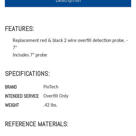
FEATURES:
Replacement red & black 2 wire overfill detection probe. -
7"
Includes 7" probe
SPECIFICATIONS:
BRAND
FloTech
INTENDED SERVICE
Overfill Only
WEIGHT
.42 lbs.
REFERENCE MATERIALS: