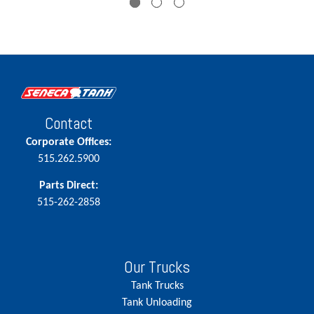
Contact
Corporate Offices:
515.262.5900
Parts Direct:
515-262-2858
Our Trucks
Tank Trucks
Tank Unloading