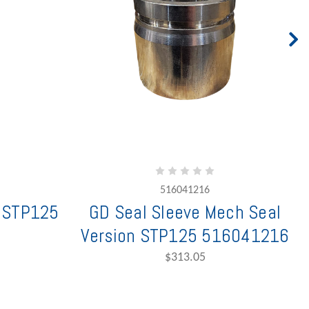
516041216
g STP125
GD Seal Sleeve Mech Seal
Version STP125 516041216
$313.05