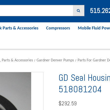
515.26
k Parts & Accessories
Compressors
Mobile Fluid Pow
, Parts & Accessories
Gardner Denver Pumps
Parts For Gardner 
GD Seal Housi
518081204
$292.59