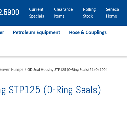
Current
Clearance
Rolling
Seneca
2.5900
Specials
Items
Stock
Home
er
Petroleum Equipment
Hose & Couplings
Denver Pumps
GD Seal Housing STP125 (O-Ring Seals) 518081204
ng STP125 (O-Ring Seals)