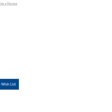
ite a Review
 Wish List