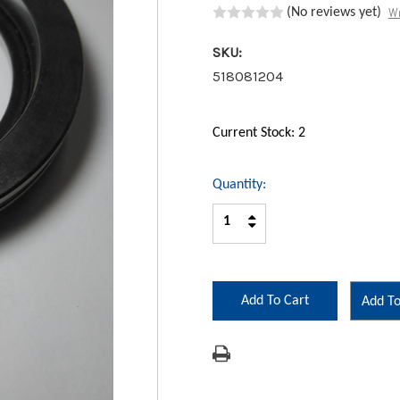
Wr
(No reviews yet)
SKU:
518081204
Current Stock:
2
Quantity:
Increase
Decrease
Quantity:
Quantity:
Add To