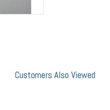
Customers Also Viewed