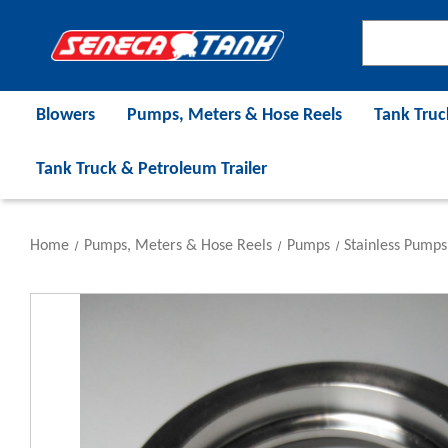
Blowers
Pumps, Meters & Hose Reels
Tank Truc
Tank Truck & Petroleum Trailer
Home
Pumps, Meters & Hose Reels
Pumps
Stainless Pumps