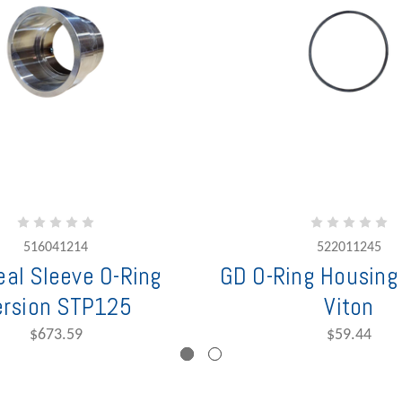
516041214
522011245
al Sleeve O-Ring
GD O-Ring Housin
ersion STP125
Viton
$673.59
$59.44