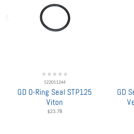
522011244
GD O-Ring Seal STP125
GD Se
Viton
V
$23.78