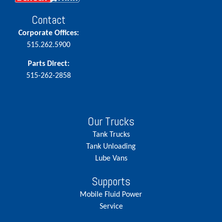
Contact
Corporate Offices:
515.262.5900
Parts Direct:
515-262-2858
Our Trucks
Tank Trucks
Tank Unloading
Lube Vans
Supports
Mobile Fluid Power
Service