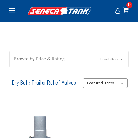
0
Browse by Price & Rating
Show Filters
Dry Bulk Trailer Relief Valves