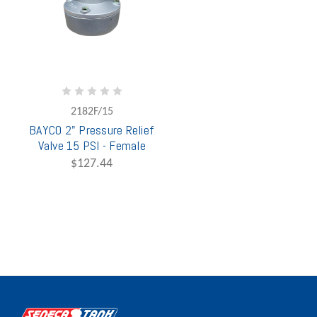
2182F/15
BAYCO 2" Pressure Relief
Valve 15 PSI - Female
$127.44