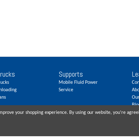
Trucks
Supports
Le
rucks
Mobile Fluid Power
Con
nloading
Service
Abo
ans
Our
Blo
Car
 improve your shopping experience.
By using our website, you're agreei