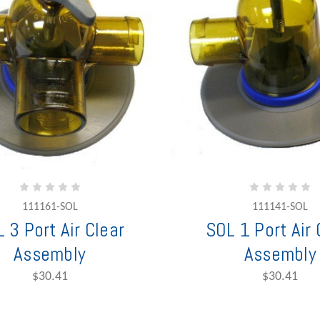
111161-SOL
111141-SOL
 3 Port Air Clear
SOL 1 Port Air 
Assembly
Assembly
$30.41
$30.41