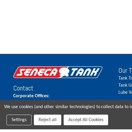
Our 
Tank T
Tank U
Contact
Lube V
Corporate Offices:
515.262.5900
We use cookies (and other similar technologies) to collect data to
Parts Direct:
Settings
Reject all
Accept All Cookies
515-262-2858