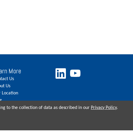
arn More
tact Us
ut Us
 Location
g
eers
ng to the collection of data as described in our
Privacy Policy
.