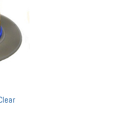
Clear