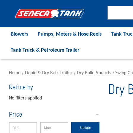
Blowers
Pumps, Meters & Hose Reels
Tank Truc
Tank Truck & Petroleum Trailer
Home
Liquid & Dry Bulk Trailer
Dry Bulk Products
Swing Ch
Dry B
Refine by
No filters applied
Price
Update