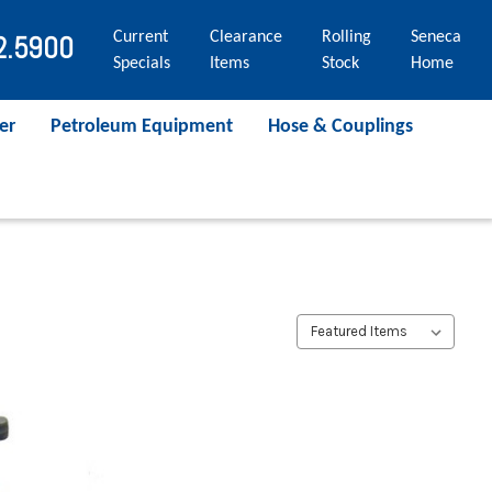
Current
Clearance
Rolling
Seneca
2.5900
Specials
Items
Stock
Home
er
Petroleum Equipment
Hose & Couplings