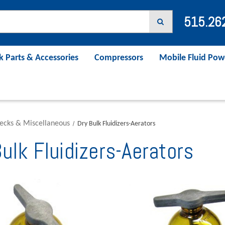
515.26
k Parts & Accessories
Compressors
Mobile Fluid Pow
ecks & Miscellaneous
Dry Bulk Fluidizers-Aerators
ulk Fluidizers-Aerators