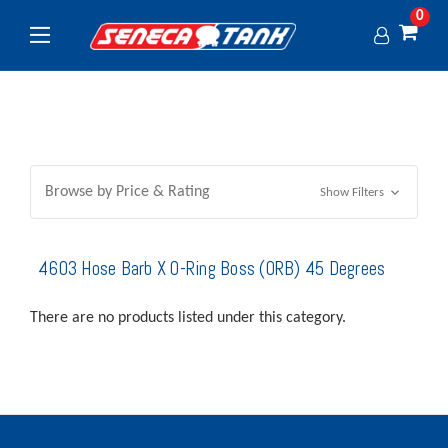
0
Browse by Price & Rating
Show Filters
4603 Hose Barb X O-Ring Boss (ORB) 45 Degrees
There are no products listed under this category.