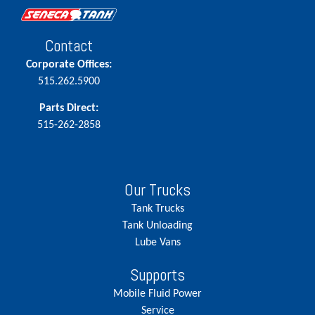
Contact
Corporate Offices:
515.262.5900
Parts Direct:
515-262-2858
Our Trucks
Tank Trucks
Tank Unloading
Lube Vans
Supports
Mobile Fluid Power
Service