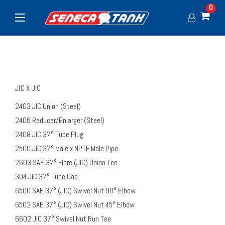
0
JIC X JIC
2403 JIC Union (Steel)
2406 Reducer/Enlarger (Steel)
2408 JIC 37° Tube Plug
2500 JIC 37° Male x NPTF Male Pipe
2603 SAE 37° Flare (JIC) Union Tee
304 JIC 37° Tube Cap
6500 SAE 37° (JIC) Swivel Nut 90° Elbow
6502 SAE 37° (JIC) Swivel Nut 45° Elbow
6602 JIC 37° Swivel Nut Run Tee