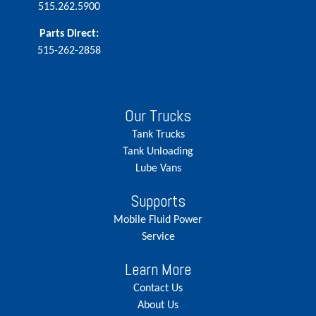
515.262.5900
Parts Direct:
515-262-2858
Our Trucks
Tank Trucks
Tank Unloading
Lube Vans
Supports
Mobile Fluid Power
Service
Learn More
Contact Us
About Us