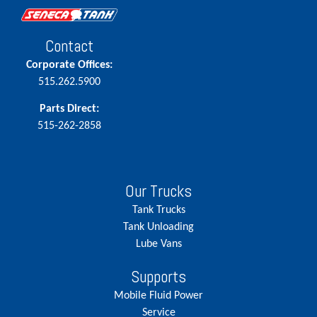
Contact
Corporate Offices:
515.262.5900
Parts Direct:
515-262-2858
Our Trucks
Tank Trucks
Tank Unloading
Lube Vans
Supports
Mobile Fluid Power
Service