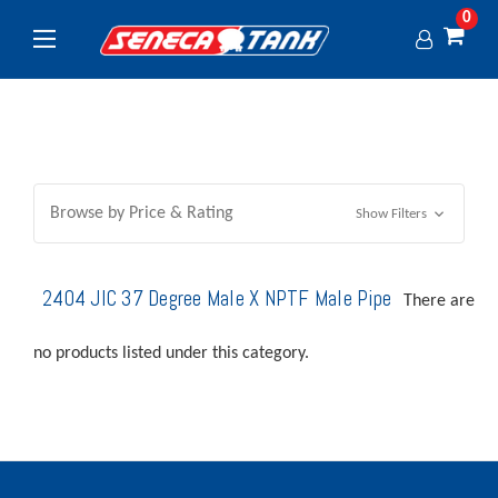
0
Browse by Price & Rating
Show Filters
2404 JIC 37 Degree Male X NPTF Male Pipe
There are
no products listed under this category.