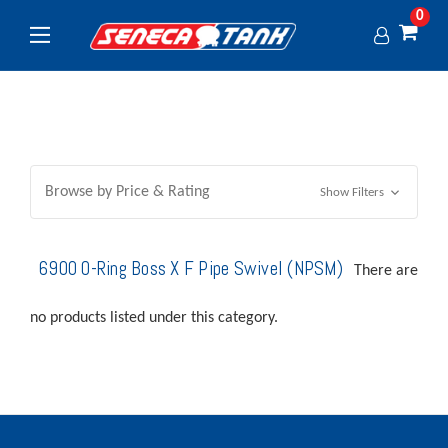
0
Browse by Price & Rating
Show Filters
6900 O-Ring Boss X F Pipe Swivel (NPSM)
There are
no products listed under this category.