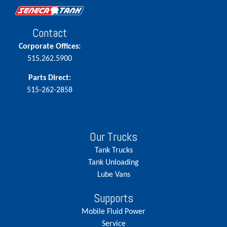
Contact
Corporate Offices:
515.262.5900
Parts Direct:
515-262-2858
Our Trucks
Tank Trucks
Tank Unloading
Lube Vans
Supports
Mobile Fluid Power
Service