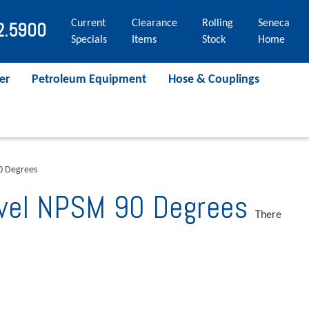
Current
Clearance
Rolling
Seneca
2.5900
Specials
Items
Stock
Home
er
Petroleum Equipment
Hose & Couplings
90 Degrees
ivel NPSM 90 Degrees
There