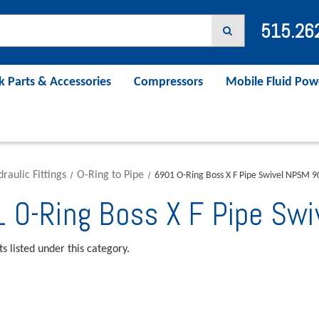
515.26
k Parts & Accessories
Compressors
Mobile Fluid Pow
raulic Fittings
O-Ring to Pipe
6901 O-Ring Boss X F Pipe Swivel NPSM 
 O-Ring Boss X F Pipe Sw
s listed under this category.