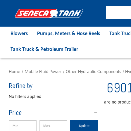
Blowers
Pumps, Meters & Hose Reels
Tank Truc
Tank Truck & Petroleum Trailer
Home
Mobile Fluid Power
Other Hydraulic Components
Hyd
6901
Refine by
No filters applied
are no product
Price
Update