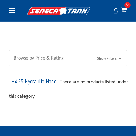
0
Browse by Price & Rating
Show Filters
H425 Hydraulic Hose
There are no products listed under
this category.