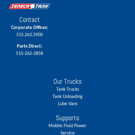
Contact
Corporate Offices:
515.262.5900
Parts Direct:
515-262-2858
Our Trucks
Tank Trucks
Tank Unloading
Lube Vans
Supports
Mobile Fluid Power
Service