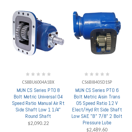
CS8BU6004A1BX
CS6BI8405D1SP
MUN CS Series PTO 8
MUN CS Series PTO 6
Bolt Metric Universal 04
Bolt Metric Aisin Trans
Speed Ratio Manual Air Rt
05 Speed Ratio 12 V
Side Shaft Low 1 1/4"
Elect/Hyd Rt Side Shaft
Round Shaft
Low SAE "B" 7/8" 2 Bolt
Pressure Lube
$2,090.22
$2,489.60