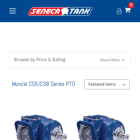
0
Browse by Price & Rating
Show Filters
Muncie CS6/CS8 Series PTO