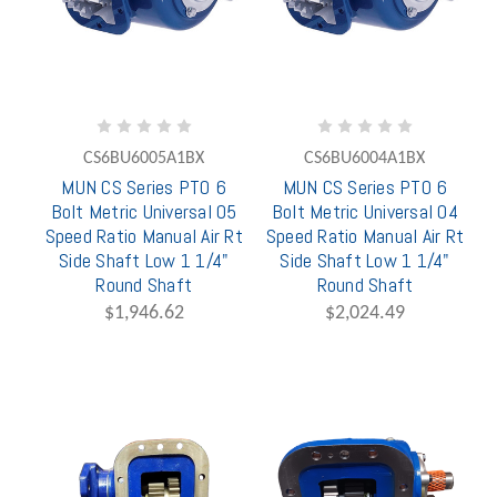
CS6BU6005A1BX
CS6BU6004A1BX
MUN CS Series PTO 6
MUN CS Series PTO 6
Bolt Metric Universal 05
Bolt Metric Universal 04
Speed Ratio Manual Air Rt
Speed Ratio Manual Air Rt
Side Shaft Low 1 1/4"
Side Shaft Low 1 1/4"
Round Shaft
Round Shaft
$1,946.62
$2,024.49