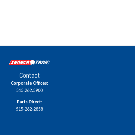
Contact
Corporate Offices:
515.262.5900
Parts Direct:
515-262-2858