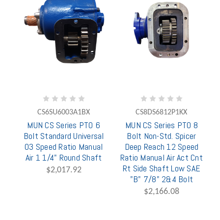
CS6SU6003A1BX
CS8DS6812P1KX
MUN CS Series PTO 6
MUN CS Series PTO 8
Bolt Standard Universal
Bolt Non-Std. Spicer
03 Speed Ratio Manual
Deep Reach 12 Speed
Air 1 1/4" Round Shaft
Ratio Manual Air Act Cnt
Rt Side Shaft Low SAE
$2,017.92
"B" 7/8" 2&4 Bolt
$2,166.08