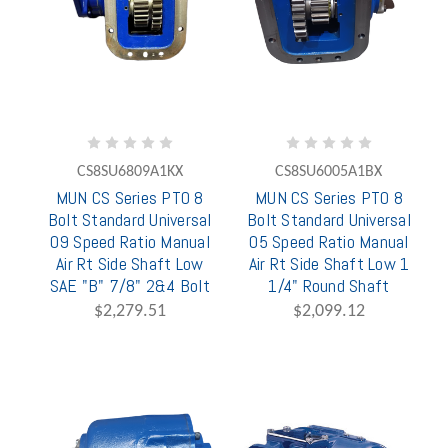
CS8SU6809A1KX
CS8SU6005A1BX
MUN CS Series PTO 8
MUN CS Series PTO 8
Bolt Standard Universal
Bolt Standard Universal
09 Speed Ratio Manual
05 Speed Ratio Manual
Air Rt Side Shaft Low
Air Rt Side Shaft Low 1
SAE "B" 7/8" 2&4 Bolt
1/4" Round Shaft
$2,279.51
$2,099.12