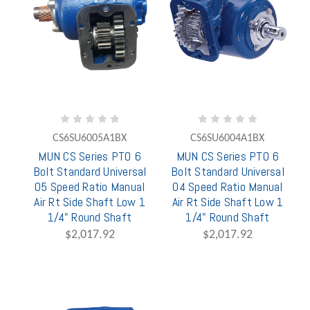
CS6SU6005A1BX
CS6SU6004A1BX
MUN CS Series PTO 6
MUN CS Series PTO 6
Bolt Standard Universal
Bolt Standard Universal
05 Speed Ratio Manual
04 Speed Ratio Manual
Air Rt Side Shaft Low 1
Air Rt Side Shaft Low 1
1/4" Round Shaft
1/4" Round Shaft
$2,017.92
$2,017.92