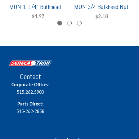
MUN 1 1/4" Bulkhead Nut
MUN 3/4 Bulkhead Nut
$4.97
$2.18
Contact
Corporate Offices:
515.262.5900
Parts Direct:
515-262-2858