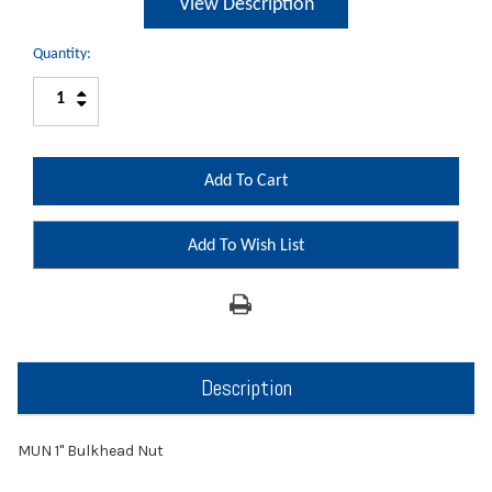
View Description
Quantity:
Increase
Decrease
Quantity:
Quantity:
Add To Wish List
Description
MUN 1" Bulkhead Nut