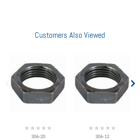
Customers Also Viewed
306-20
306-12