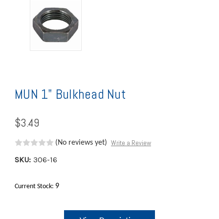
MUN 1" Bulkhead Nut
$3.49
Write a Review
(No reviews yet)
SKU:
306-16
9
Current Stock: