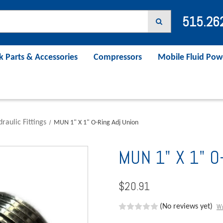
515.26
k Parts & Accessories
Compressors
Mobile Fluid Pow
raulic Fittings
MUN 1" X 1" O-Ring Adj Union
MUN 1" X 1" O-
$20.91
Wr
(No reviews yet)