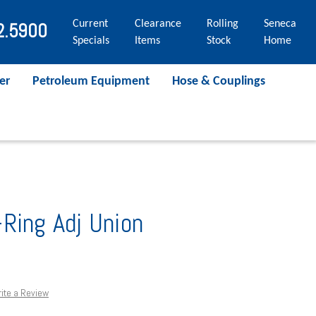
Current
Clearance
Rolling
Seneca
2.5900
Specials
Items
Stock
Home
er
Petroleum Equipment
Hose & Couplings
Ring Adj Union
ite a Review