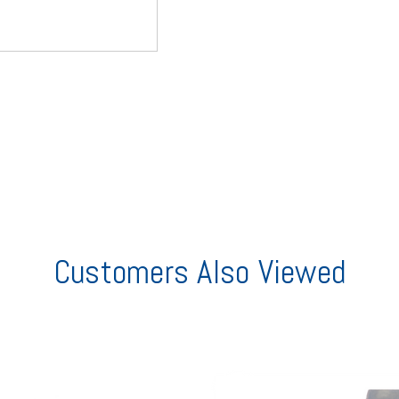
Customers Also Viewed