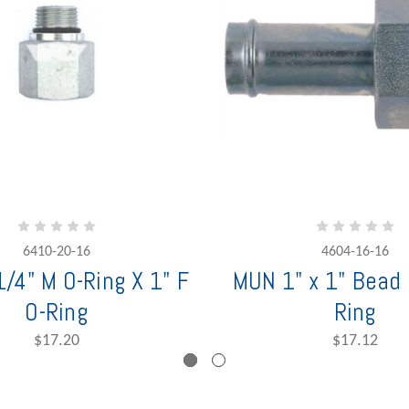
6410-20-16
4604-16-16
/4" M O-Ring X 1" F
MUN 1" x 1" Bead 
O-Ring
Ring
$17.20
$17.12