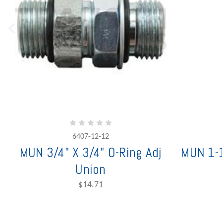
6407-12-12
MUN 3/4" X 3/4" O-Ring Adj
MUN 1-1
Union
$14.71