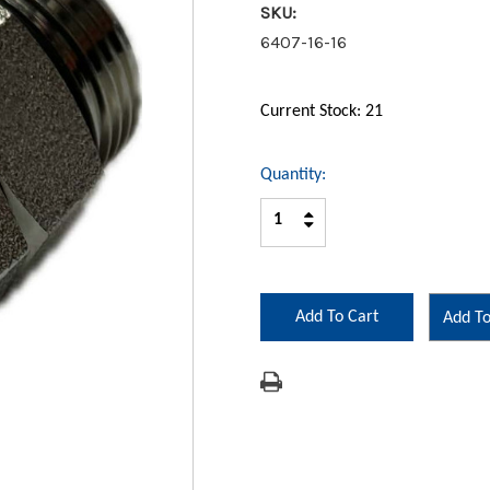
SKU:
6407-16-16
Current Stock:
21
Quantity:
Increase
Decrease
Quantity:
Quantity:
Add To