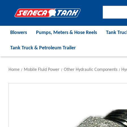
Blowers
Pumps, Meters & Hose Reels
Tank Truc
Tank Truck & Petroleum Trailer
Home
Mobile Fluid Power
Other Hydraulic Components
Hyd