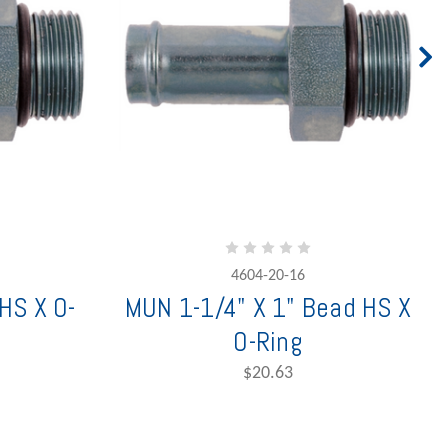
4604-20-16
HS X O-
MUN 1-1/4" X 1" Bead HS X
O-Ring
$20.63