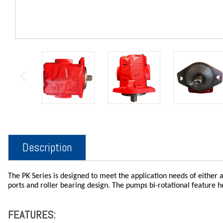
Description
The PK Series is designed to meet the application needs of either a
ports and roller bearing design. The pumps bi-rotational feature 
FEATURES: