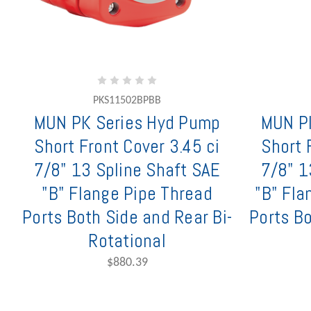
PKS11502BPBB
MUN PK Series Hyd Pump
MUN P
Short Front Cover 3.45 ci
Short 
7/8" 13 Spline Shaft SAE
7/8" 1
"B" Flange Pipe Thread
"B" Fla
Ports Both Side and Rear Bi-
Ports Bo
Rotational
$880.39