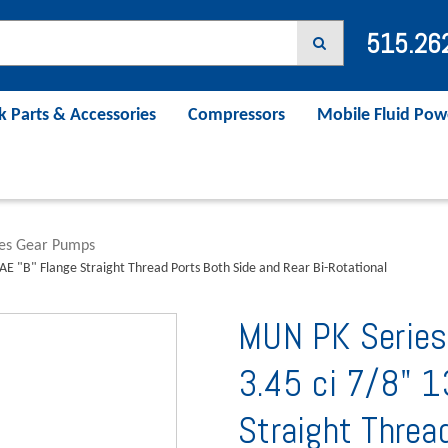
515.26
k Parts & Accessories
Compressors
Mobile Fluid Pow
ies Gear Pumps
AE "B" Flange Straight Thread Ports Both Side and Rear Bi-Rotational
MUN PK Series
3.45 ci 7/8" 1
Straight Threa