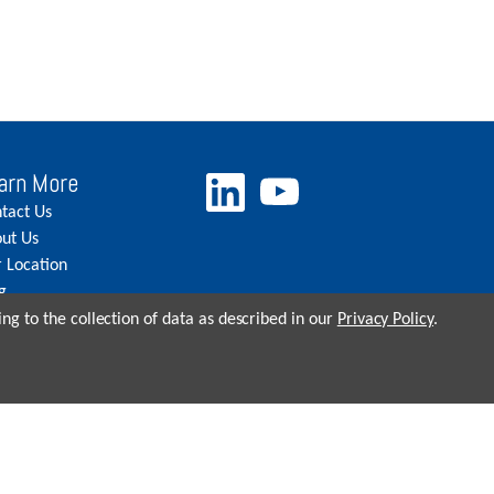
arn More
tact Us
ut Us
 Location
g
eers
ng to the collection of data as described in our
Privacy Policy
.