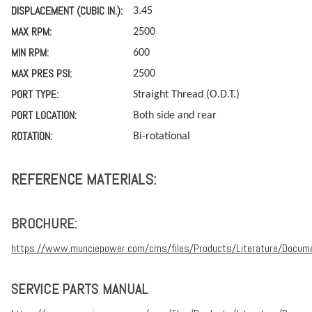
DISPLACEMENT (CUBIC IN.):
3.45
MAX RPM:
2500
MIN RPM:
600
MAX PRES PSI:
2500
PORT TYPE:
Straight Thread (O.D.T.)
PORT LOCATION:
Both side and rear
ROTATION:
Bi-rotational
REFERENCE MATERIALS:
BROCHURE:
https://www.munciepower.com/cms/files/Products/Literature/Docum
SERVICE PARTS MANUAL