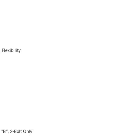
Flexibility
 "B", 2-Bolt Only