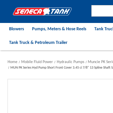
Blowers
Pumps, Meters & Hose Reels
Tank Truc
Tank Truck & Petroleum Trailer
Home
Mobile Fluid Power
Hydraulic Pumps
Muncie PK Ser
MUN PK Series Hyd Pump Short Front Cover 3.45 ci 7/8" 13 Spline Shaft S