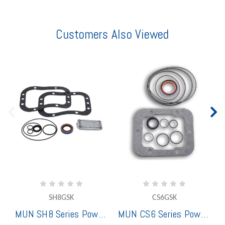
Customers Also Viewed
SH8GSK
CS6GSK
MUN SH8 Series Power Take-Off Gasket Set
MUN CS6 Series Power Take-Off Gasket Set