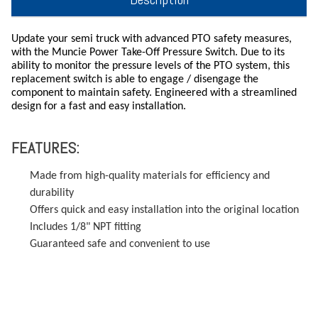
Update your semi truck with advanced PTO safety measures,
with the Muncie Power Take-Off Pressure Switch. Due to its
ability to monitor the pressure levels of the PTO system, this
replacement switch is able to engage / disengage the
component to maintain safety. Engineered with a streamlined
design for a fast and easy installation.
FEATURES:
Made from high-quality materials for efficiency and
durability
Offers quick and easy installation into the original location
Includes 1/8" NPT fitting
Guaranteed safe and convenient to use