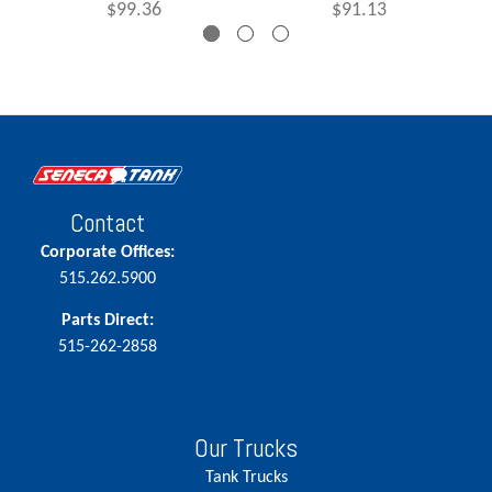
$99.36
$91.13
Contact
Corporate Offices:
515.262.5900
Parts Direct:
515-262-2858
Our Trucks
Tank Trucks