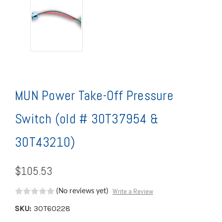
MUN Power Take-Off Pressure
Switch (old # 30T37954 &
30T43210)
$105.53
Write a Review
(No reviews yet)
SKU:
30T60228