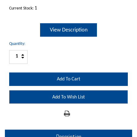
1
Current Stock:
View Description
Quantity:
Increase
Decrease
Quantity:
Quantity:
Add To Wish List
Description