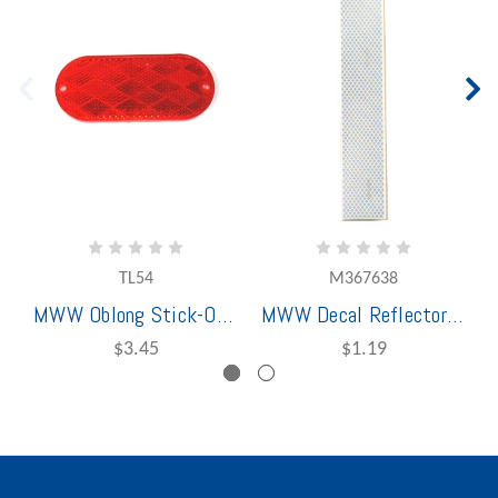
TL54
M367638
MWW Oblong Stick-On Reflector Red
MWW Decal Reflector Strip Silver 12"
$3.45
$1.19