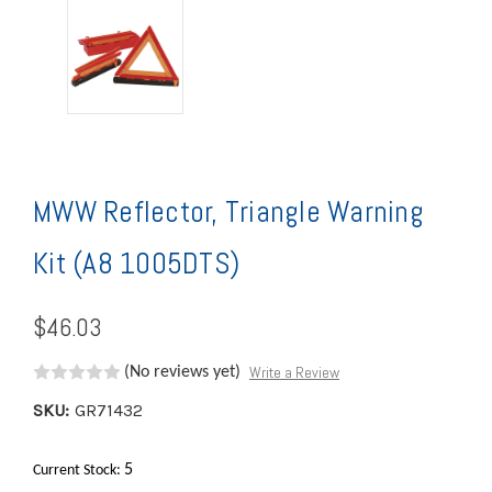
MWW Reflector, Triangle Warning
Kit (A8 1005DTS)
$46.03
Write a Review
(No reviews yet)
SKU:
GR71432
5
Current Stock: