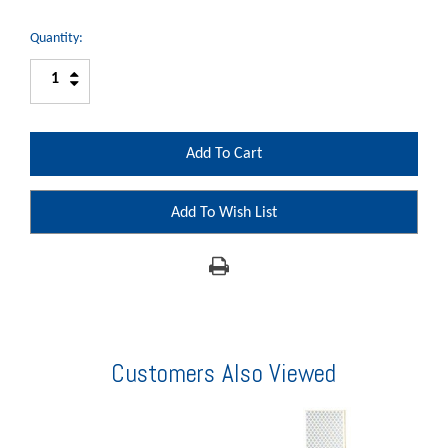
Quantity:
Increase
Decrease
Quantity:
Quantity:
Add To Wish List
Customers Also Viewed