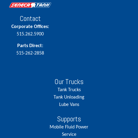
Contact
Corporate Offices:
515.262.5900
Parts Direct:
515-262-2858
Our Trucks
Tank Trucks
Tank Unloading
Lube Vans
Supports
Mobile Fluid Power
Service