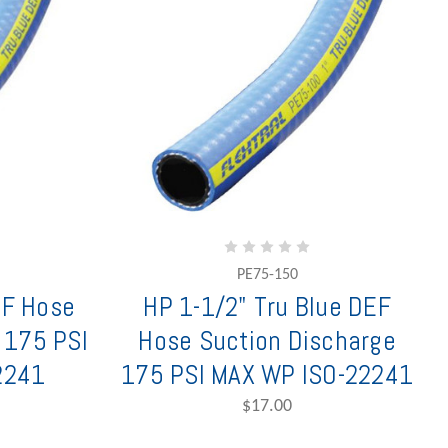
PE75-150
EF Hose
HP 1-1/2" Tru Blue DEF
 175 PSI
Hose Suction Discharge
2241
175 PSI MAX WP ISO-22241
$17.00