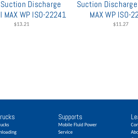
Suction Discharge
Suction Discharge
I MAX WP ISO-22241
MAX WP ISO-2
$13.21
$11.27
Trucks
Supports
Le
rucks
Mobile Fluid Power
Con
nloading
Service
Abo