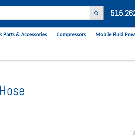
515.26
k Parts & Accessories
Compressors
Mobile Fluid Pow
Hose