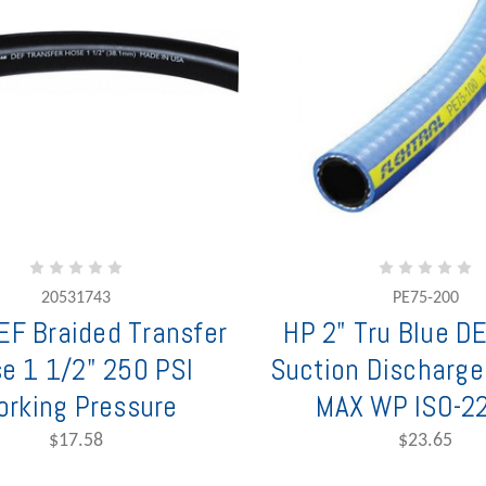
20531743
PE75-200
F Braided Transfer
HP 2" Tru Blue D
e 1 1/2" 250 PSI
Suction Discharge
rking Pressure
MAX WP ISO-2
$17.58
$23.65