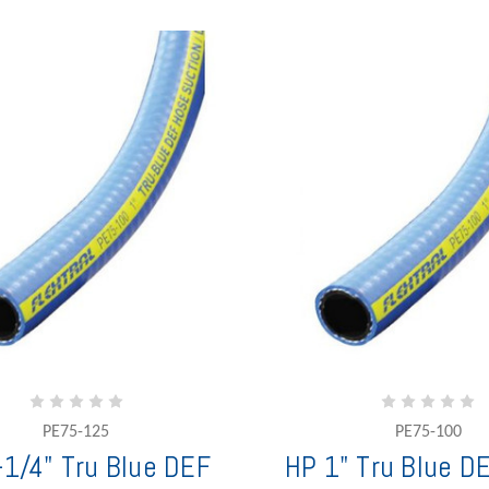
PE75-125
PE75-100
-1/4" Tru Blue DEF
HP 1" Tru Blue D