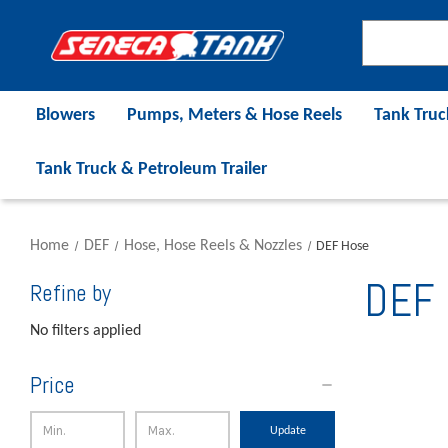
Blowers
Pumps, Meters & Hose Reels
Tank Truc
Tank Truck & Petroleum Trailer
Home
DEF
Hose, Hose Reels & Nozzles
DEF Hose
DEF 
Refine by
No filters applied
Price
Update