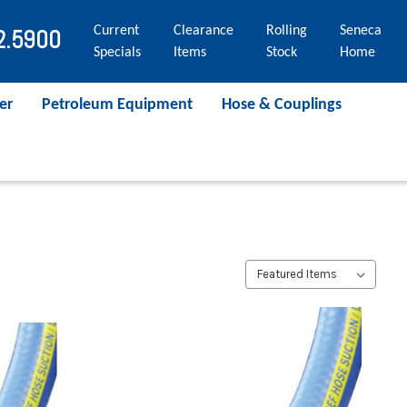
Current
Clearance
Rolling
Seneca
2.5900
Specials
Items
Stock
Home
er
Petroleum Equipment
Hose & Couplings