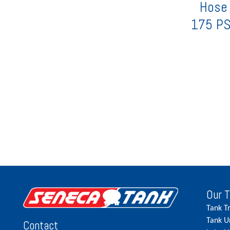
Hose 
175 PS
Our 
Tank T
Tank U
Contact