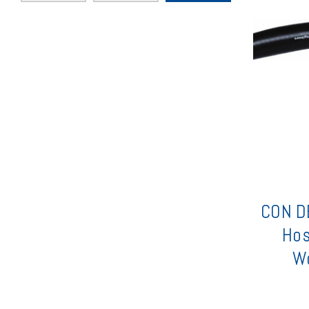
CON DE
Hos
Wo