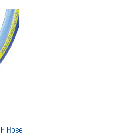
EF Hose