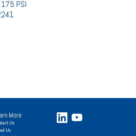
 175 PSI
2241
arn More
tact Us
ut Us