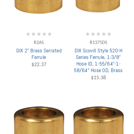
R2AS
R1375DS
DIX 2" Brass Serrated
DIX Scovill Style 520-H
Ferrule
Series Ferrule, 1-3/8"
Hose ID, 1-55/64"-1-
$22.37
58/64" Hose OD, Brass
$15.38