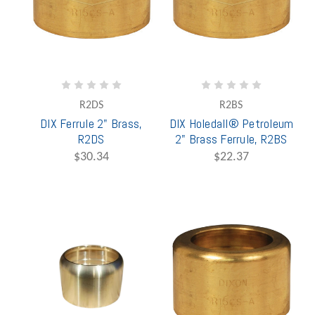
R2DS
R2BS
DIX Ferrule 2" Brass,
DIX Holedall® Petroleum
R2DS
2" Brass Ferrule, R2BS
$30.34
$22.37