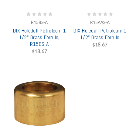
R15BS-A
R15AAS-A
DIX Holedall Petroleum 1
DIX Holedall Petroleum 1
1/2" Brass Ferrule,
1/2" Brass Ferrule
R15BS-A
$18.67
$18.67