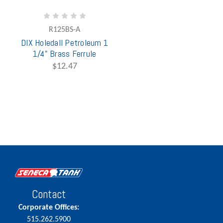
R125BS-A
DIX Holedall Petroleum 1
1/4" Brass Ferrule
$12.47
Contact
Corporate Offices:
515.262.5900