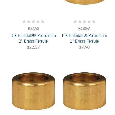
R2AAS
R1BS-A
DIX Holedall® Petroleum
DIX Holedall® Petroleum
2" Brass Ferrule
1" Brass Ferrule
$22.37
$7.90