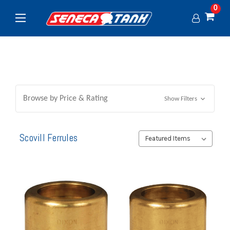
0
Browse by Price & Rating
Show Filters
Scovill Ferrules