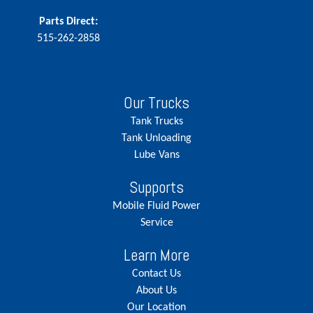
Parts Direct:
515-262-2858
Our Trucks
Tank Trucks
Tank Unloading
Lube Vans
Supports
Mobile Fluid Power
Service
Learn More
Contact Us
About Us
Our Location