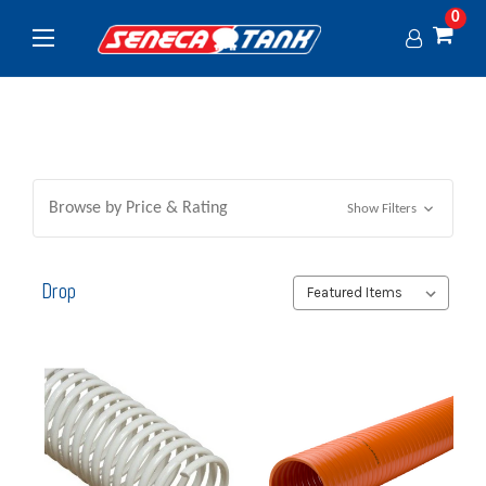
0
Browse by Price & Rating
Show Filters
Drop