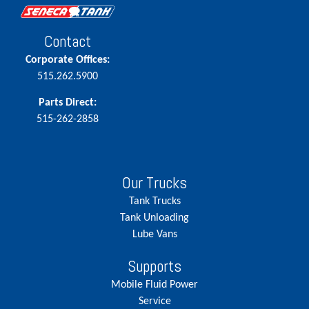
Contact
Corporate Offices:
515.262.5900
Parts Direct:
515-262-2858
Our Trucks
Tank Trucks
Tank Unloading
Lube Vans
Supports
Mobile Fluid Power
Service