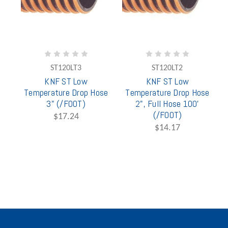
ST120LT3
ST120LT2
KNF ST Low
KNF ST Low
Temperature Drop Hose
Temperature Drop Hose
3" (/FOOT)
2", Full Hose 100'
(/FOOT)
$17.24
$14.17