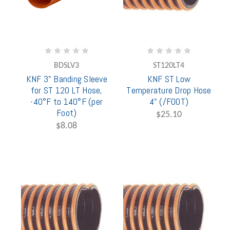
BDSLV3
ST120LT4
KNF 3" Banding Sleeve
KNF ST Low
for ST 120 LT Hose,
Temperature Drop Hose
-40°F to 140°F (per
4" (/FOOT)
Foot)
$25.10
$8.08