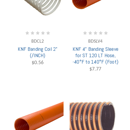
BDCL2
BDSLV4
KNF Banding Coil 2"
KNF 4" Banding Sleeve
(/INCH)
for ST 120 LT Hose,
-40°F to 140°F (Foot)
$0.56
$7.77