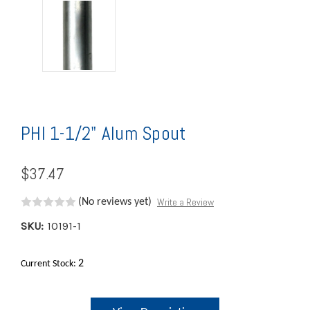
PHI 1-1/2" Alum Spout
$37.47
Write a Review
(No reviews yet)
SKU:
10191-1
2
Current Stock: