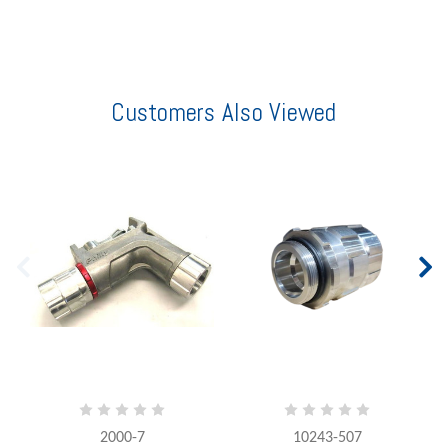
Customers Also Viewed
2000-7
10243-507