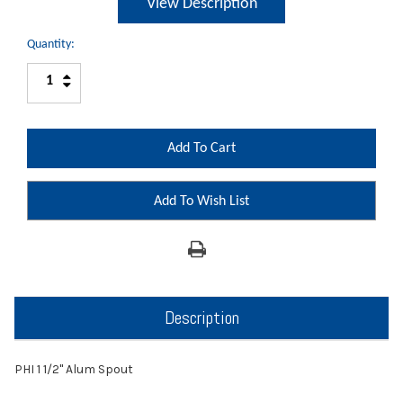
View Description
Quantity:
Increase
Decrease
Quantity:
Quantity:
Add To Wish List
Description
PHI 1 1/2" Alum Spout