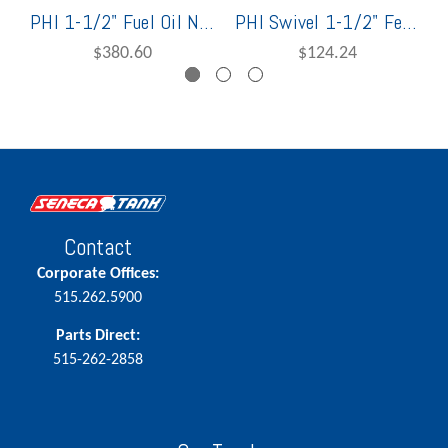
PHI 1-1/2" Fuel Oil Nozzle w/ Swivel
PHI Swivel 1-1/2" Female x Special Thread
$380.60
$124.24
Contact
Corporate Offices:
515.262.5900
Parts Direct:
515-262-2858