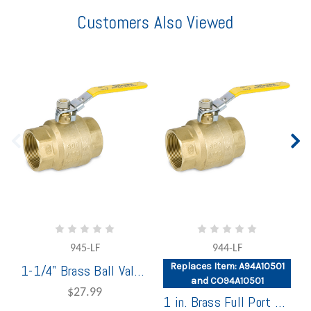
Customers Also Viewed
945-LF
944-LF
Replaces Item: A94A10501
1-1/4" Brass Ball Valve Full Port
and CO94A10501
$27.99
1 in. Brass Full Port Ball Valve