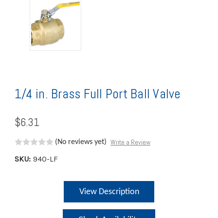
1/4 in. Brass Full Port Ball Valve
$6.31
Write a Review
(No reviews yet)
SKU:
940-LF
Current
View Description
Stock: