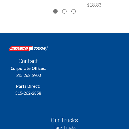
$18.83
Contact
Corporate Offices:
515.262.5900
Parts Direct:
515-262-2858
Our Trucks
Tank Trucks