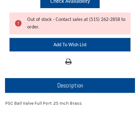
Check Availability
Out of stock - Contact sales at (515) 262-2858 to
order.
Add To Wish List
Description
PSC Ball Valve Full Port .25 Inch Brass