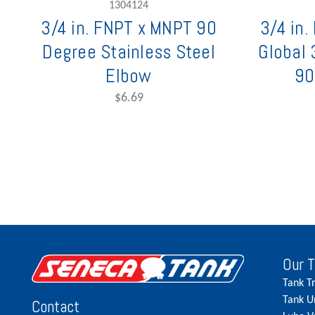
1304124
3/4 in. FNPT x MNPT 90
3/4 in
Degree Stainless Steel
Global 
Elbow
90
$6.69
Our 
Tank T
Tank U
Contact