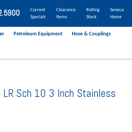
Current
Clearance
Rolling
Seneca
2.5900
Specials
Items
Stock
Home
er
Petroleum Equipment
Hose & Couplings
 LR Sch 10 3 Inch Stainless