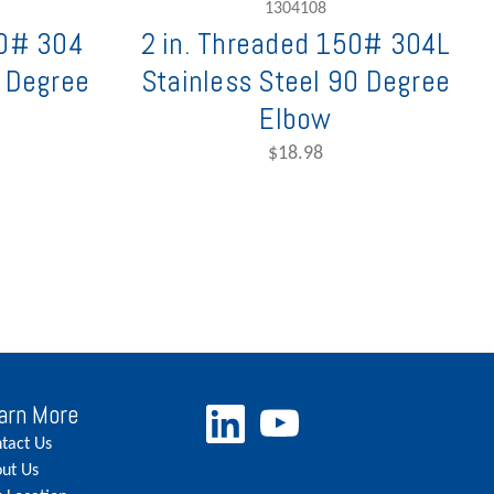
1304108
50# 304
2 in. Threaded 150# 304L
0 Degree
Stainless Steel 90 Degree
Elbow
$18.98
arn More
tact Us
ut Us