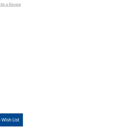
ite a Review
 Wish List