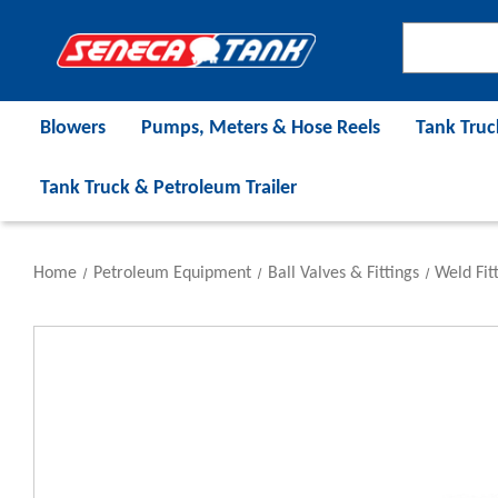
Blowers
Pumps, Meters & Hose Reels
Tank Truc
Tank Truck & Petroleum Trailer
Home
Petroleum Equipment
Ball Valves & Fittings
Weld Fit