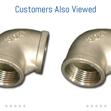
Customers Also Viewed