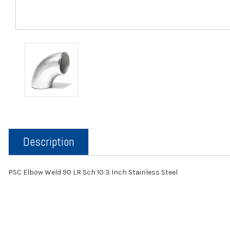
Description
PSC Elbow Weld 90 LR Sch 10 3 Inch Stainless Steel