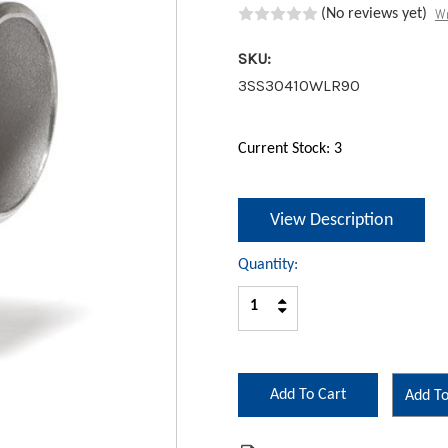
Wr
(No reviews yet)
SKU:
3SS30410WLR90
Current Stock:
3
View Description
Quantity:
Increase
Decrease
Quantity:
Quantity:
Add To