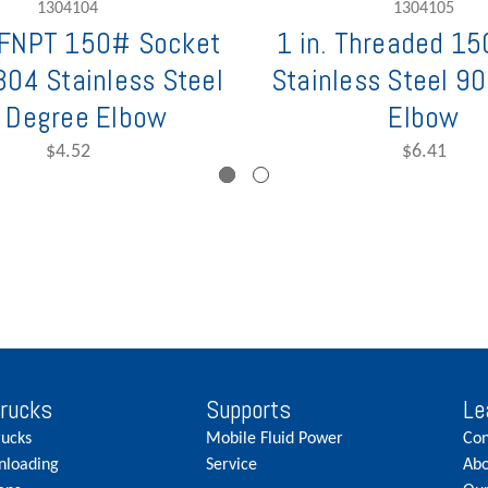
1304104
1304105
. FNPT 150# Socket
1 in. Threaded 1
304 Stainless Steel
Stainless Steel 9
 Degree Elbow
Elbow
$4.52
$6.41
Trucks
Supports
Le
rucks
Mobile Fluid Power
Con
nloading
Service
Abo