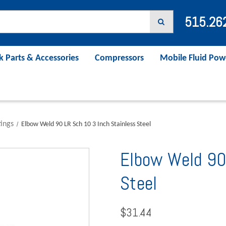
515.26
k Parts & Accessories
Compressors
Mobile Fluid Pow
tings
Elbow Weld 90 LR Sch 10 3 Inch Stainless Steel
Elbow Weld 90
Steel
$31.44