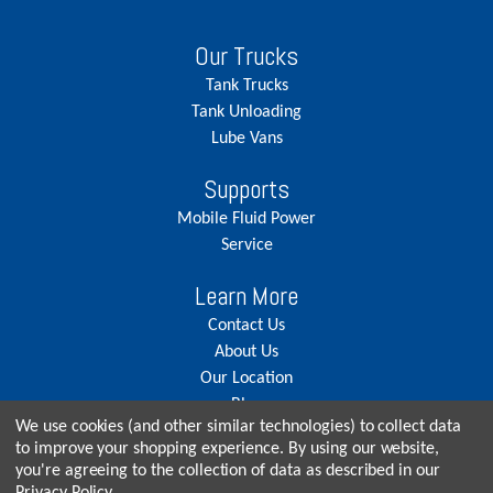
Our Trucks
Tank Trucks
Tank Unloading
Lube Vans
Supports
Mobile Fluid Power
Service
Learn More
Contact Us
About Us
Our Location
Blog
We use cookies (and other similar technologies) to collect data
Careers
to improve your shopping experience.
By using our website,
you're agreeing to the collection of data as described in our