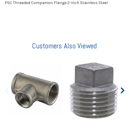
PSC Threaded Companion Flange 2 Inch Stainless Steel
Customers Also Viewed