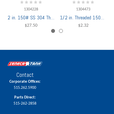
1304228
1304473
2 in. 150# SS 304 Threaded Tee Stainless Steel
1/2 in. Threaded 150# 304 Stainless Steel Square Plug
$27.50
$2.32
Contact
Corporate Offices:
515.262.5900
Parts Direct:
515-262-2858