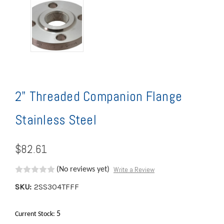
2" Threaded Companion Flange
Stainless Steel
$82.61
Write a Review
(No reviews yet)
SKU:
2SS304TFFF
5
Current Stock: