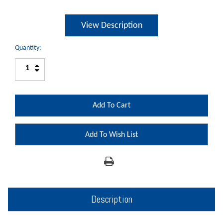
View Description
Quantity:
Increase
Decrease
Quantity:
Quantity:
Add To Wish List
Description