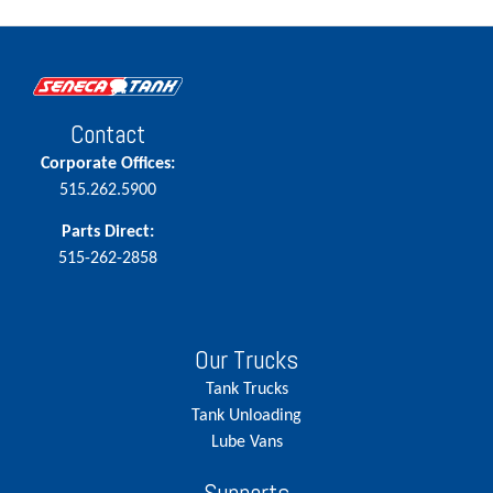
Contact
Corporate Offices:
515.262.5900
Parts Direct:
515-262-2858
Our Trucks
Tank Trucks
Tank Unloading
Lube Vans