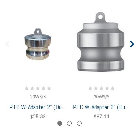
20WS/S
30WS/S
PTC W-Adapter 2" (Dust Plug) Stainless Steel - 1401220
PTC W-Adapter 3" (Dust Plug) Stainless Steel - 1401230
$58.32
$97.14