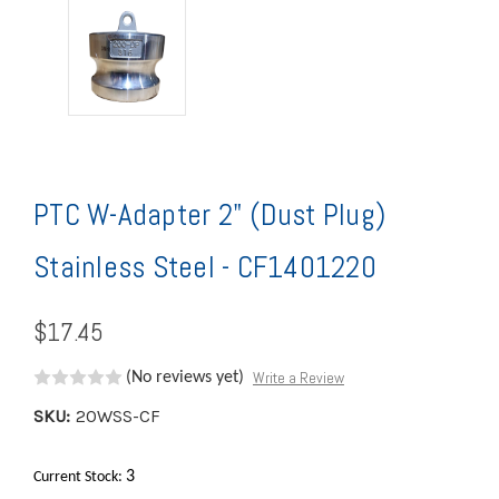
PTC W-Adapter 2" (Dust Plug)
Stainless Steel - CF1401220
$17.45
Write a Review
(No reviews yet)
SKU:
20WSS-CF
3
Current Stock: