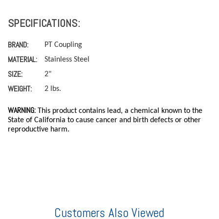
SPECIFICATIONS:
BRAND:
PT Coupling
MATERIAL:
Stainless Steel
SIZE:
2"
WEIGHT:
2 lbs.
WARNING:
This product contains lead, a chemical known to the
State of California to cause cancer and birth defects or other
reproductive harm.
Customers Also Viewed