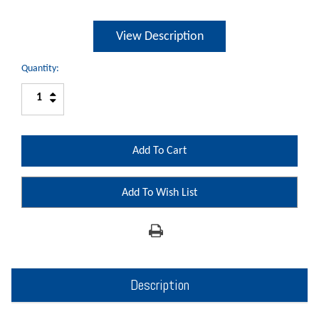
View Description
Quantity:
Increase
Decrease
Quantity:
Quantity:
Add To Wish List
Description