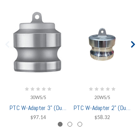
30WS/S
20WS/S
PTC W-Adapter 3" (Dust Plug) Stainless Steel - 1401230
PTC W-Adapter 2" (Dust Plug) Stainless Steel - 1401220
$97.14
$58.32