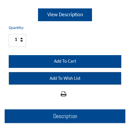
View Description
Quantity:
Increase
Decrease
Quantity:
Quantity:
Add To Wish List
Description