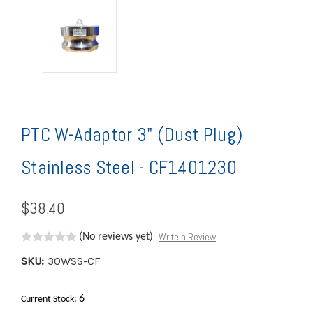
PTC W-Adaptor 3" (Dust Plug)
Stainless Steel - CF1401230
$38.40
Write a Review
(No reviews yet)
SKU:
30WSS-CF
6
Current Stock: