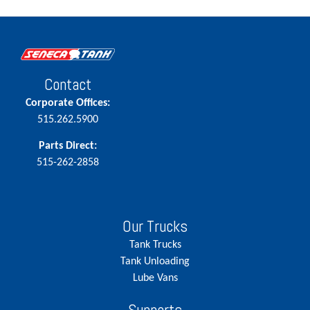
Contact
Corporate Offices:
515.262.5900
Parts Direct:
515-262-2858
Our Trucks
Tank Trucks
Tank Unloading
Lube Vans