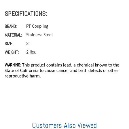
SPECIFICATIONS:
BRAND:
PT Coupling
MATERIAL:
Stainless Steel
SIZE:
3"
WEIGHT:
2 lbs.
WARNING:
This product contains lead, a chemical known to the
State of California to cause cancer and birth defects or other
reproductive harm.
Customers Also Viewed