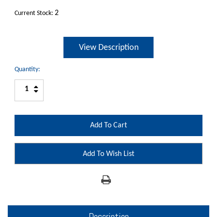
2
Current Stock:
View Description
Quantity:
Increase
Decrease
Quantity:
Quantity:
Add To Wish List
Description