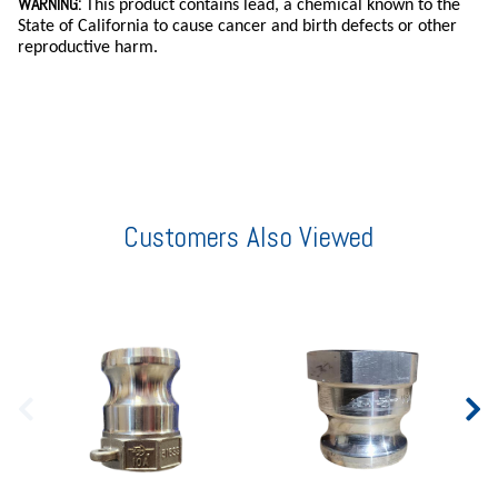
WARNING:
This product contains lead, a chemical known to the
State of California to cause cancer and birth defects or other
reproductive harm.
Customers Also Viewed