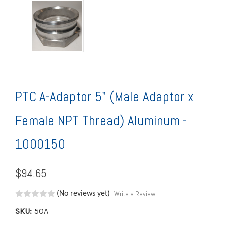
PTC A-Adaptor 5" (Male Adaptor x
Female NPT Thread) Aluminum -
1000150
$94.65
Write a Review
(No reviews yet)
SKU:
50A