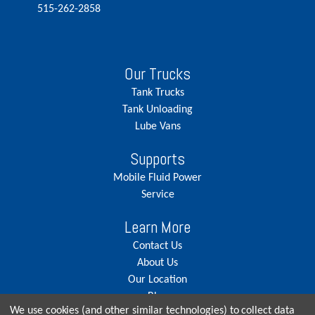
515-262-2858
Our Trucks
Tank Trucks
Tank Unloading
Lube Vans
Supports
Mobile Fluid Power
Service
Learn More
Contact Us
About Us
Our Location
Blog
We use cookies (and other similar technologies) to collect data
Careers