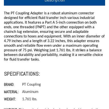
The PT Coupling Adapter is a robust aluminum connector
designed for efficient fluid transfer inch various industrial
applications. It features a Part A 5-inch connection on both
ends, one threaded (FNPT) and the other equipped with a
chainch lug extension, ensuring secure and adaptable
connections to hoses and equipment. With an inner diameter of
4.79 inches and a length of 3.22 inches, this adapter ensures
smooth and reliable flow even under a maximum operating
pressure of 75 psi. Weighing just 1.761 lbs, it strikes a balance
between durability and portability, making it a versatile choice
for fluid transfer tasks.
SPECIFICATIONS:
BRAND:
PT Coupling
MATERIAL:
Aluminum
WEIGHT:
1.761 lbs.