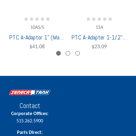
10AS/S
15A
PTC A-Adaptor 1" (Male Adaptor x Female NPT Thread) Stainless Steel (1400110)
PTC A-Adapter 1-1/2" (Male Adaptor x Female NPT Thread) Aluminum - 1000115
$41.08
$23.09
Contact
Corporate Offices:
515.262.5900
Parts Direct: