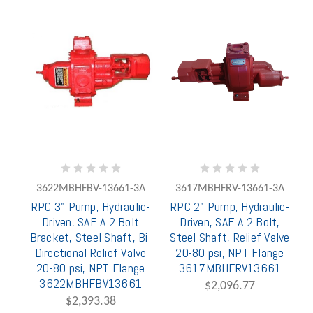
3622MBHFBV-13661-3A
3617MBHFRV-13661-3A
RPC 3" Pump, Hydraulic-
RPC 2" Pump, Hydraulic-
Driven, SAE A 2 Bolt
Driven, SAE A 2 Bolt,
Bracket, Steel Shaft, Bi-
Steel Shaft, Relief Valve
Directional Relief Valve
20-80 psi, NPT Flange
20-80 psi, NPT Flange
3617MBHFRV13661
3622MBHFBV13661
$2,096.77
$2,393.38