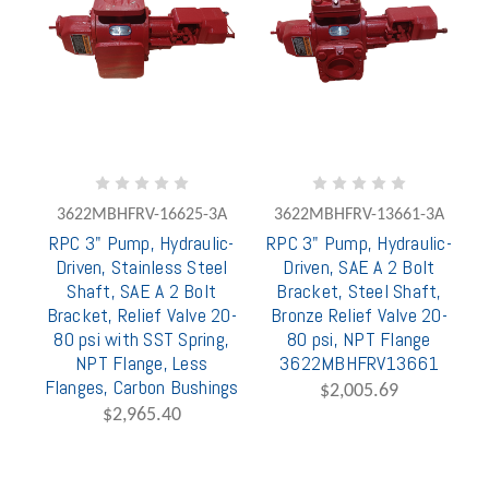
3622MBHFRV-16625-3A
3622MBHFRV-13661-3A
RPC 3" Pump, Hydraulic-
RPC 3" Pump, Hydraulic-
Driven, Stainless Steel
Driven, SAE A 2 Bolt
Shaft, SAE A 2 Bolt
Bracket, Steel Shaft,
Bracket, Relief Valve 20-
Bronze Relief Valve 20-
80 psi with SST Spring,
80 psi, NPT Flange
NPT Flange, Less
3622MBHFRV13661
Flanges, Carbon Bushings
$2,005.69
$2,965.40