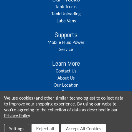
Tank Trucks
Tank Unloading
Lube Vans
Supports
Mobile Fluid Power
Service
Learn More
Contact Us
About Us
Our Location
Blog
We use cookies (and other similar technologies) to collect data
Careers
to improve your shopping experience.
By using our website,
you're agreeing to the collection of data as described in our
Privacy Policy
.
© Copyright 2026, Seneca Tank. All rights reserved.
Settings
Reject all
Accept All Cookies
Privacy Policy
|
Terms & Conditions