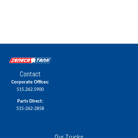
Contact
Corporate Offices:
515.262.5900
Parts Direct:
515-262-2858
Our Trucks