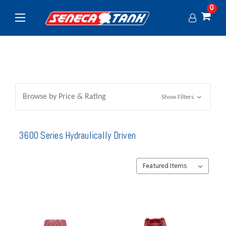
0
Browse by Price & Rating
Show Filters
3600 Series Hydraulically Driven