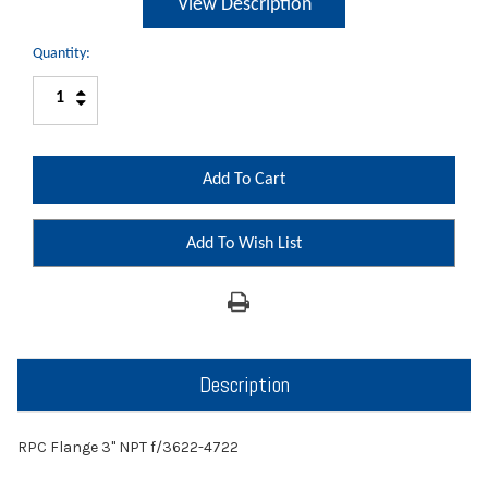
View Description
Quantity:
Increase
Decrease
Quantity:
Quantity:
Add To Wish List
Description
RPC Flange 3" NPT f/3622-4722