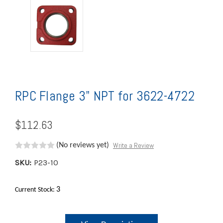
RPC Flange 3" NPT for 3622-4722
$112.63
Write a Review
(No reviews yet)
SKU:
P23-10
3
Current Stock: