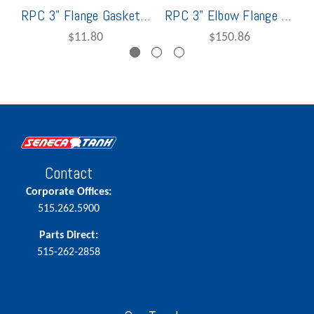
RPC 3" Flange Gasket For 3622
RPC 3" Elbow Flange Kit for 3622
$11.80
$150.86
Contact
Corporate Offices:
515.262.5900
Parts Direct:
515-262-2858