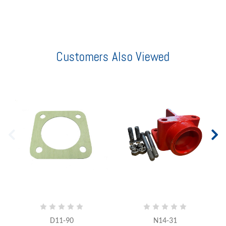
Customers Also Viewed
D11-90
N14-31