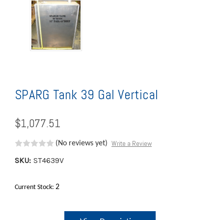
SPARG Tank 39 Gal Vertical
$1,077.51
Write a Review
(No reviews yet)
SKU:
ST4639V
2
Current Stock: