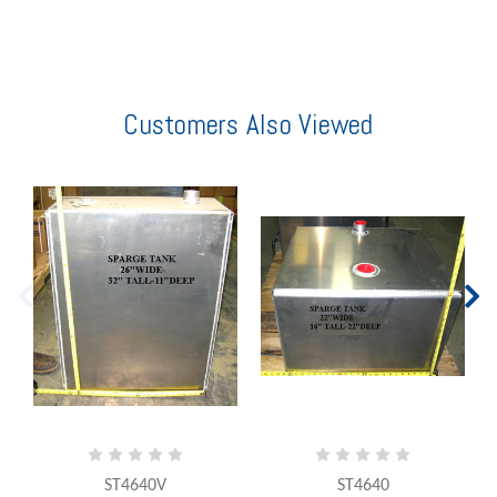
Customers Also Viewed
ST4640V
ST4640