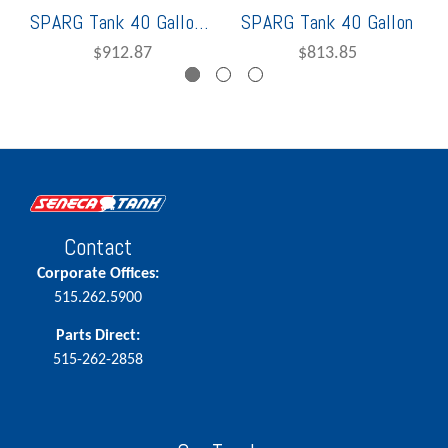
SPARG Tank 40 Gallon Vertical
SPARG Tank 40 Gallon
$912.87
$813.85
Contact
Corporate Offices:
515.262.5900
Parts Direct:
515-262-2858