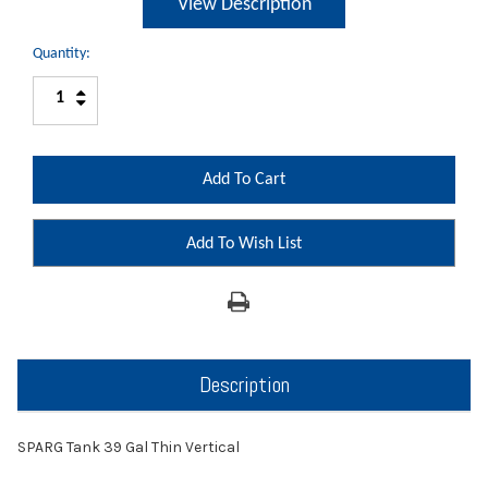
View Description
Quantity:
Increase
Decrease
Quantity:
Quantity:
Add To Wish List
Description
SPARG Tank 39 Gal Thin Vertical