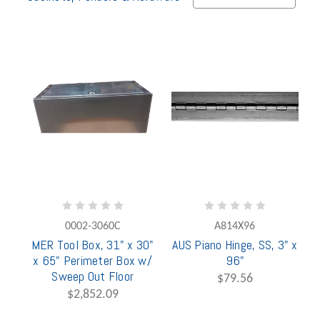
0002-3060C
A814X96
MER Tool Box, 31" x 30"
AUS Piano Hinge, SS, 3" x
x 65" Perimeter Box w/
96"
Sweep Out Floor
$79.56
$2,852.09