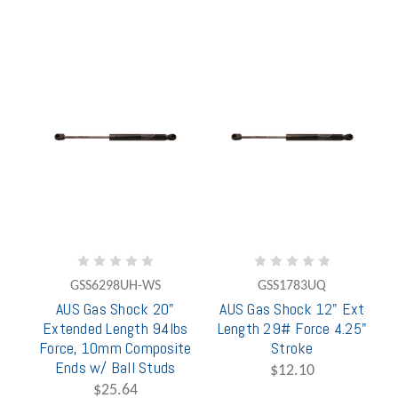
GSS6298UH-WS
GSS1783UQ
AUS Gas Shock 20"
AUS Gas Shock 12" Ext
Extended Length 94lbs
Length 29# Force 4.25"
Force, 10mm Composite
Stroke
Ends w/ Ball Studs
$12.10
$25.64