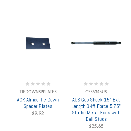
TIEDOWNSPPLATES
GSS6345US
ACK Almac Tie Down
AUS Gas Shock 15" Ext
Spacer Plates
Length 34# Force 5.75"
Stroke Metal Ends with
$9.92
Ball Studs
$25.65