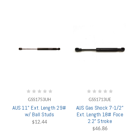
GSS1753UH
GSS1713UE
AUS 11" Ext. Length 29#
AUS Gas Shock 7-1/2"
w/ Ball Studs
Ext. Length 18# Foce
2.2" Stroke
$12.44
$46.86