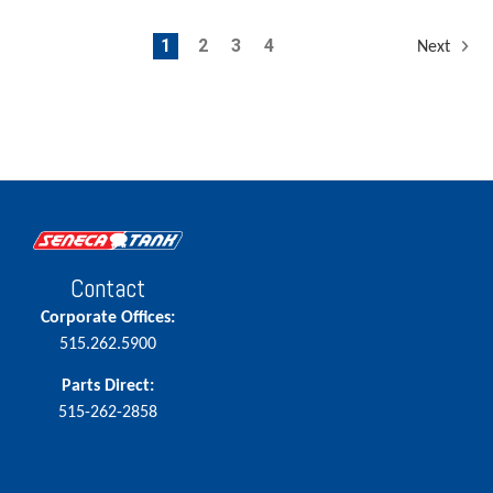
1
2
3
4
Next
Contact
Corporate Offices:
515.262.5900
Parts Direct:
515-262-2858