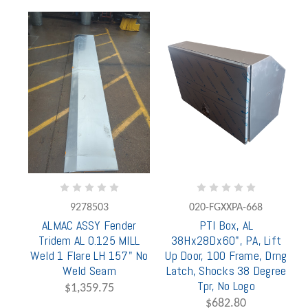
9278503
020-FGXXPA-668
ALMAC ASSY Fender
PTI Box, AL
Tridem AL 0.125 MILL
38Hx28Dx60", PA, Lift
Weld 1 Flare LH 157" No
Up Door, 100 Frame, Drng
Weld Seam
Latch, Shocks 38 Degree
Tpr, No Logo
$1,359.75
$682.80