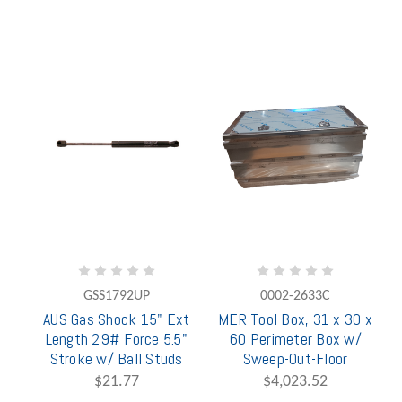
GSS1792UP
0002-2633C
AUS Gas Shock 15" Ext
MER Tool Box, 31 x 30 x
Length 29# Force 5.5"
60 Perimeter Box w/
Stroke w/ Ball Studs
Sweep-Out-Floor
$21.77
$4,023.52