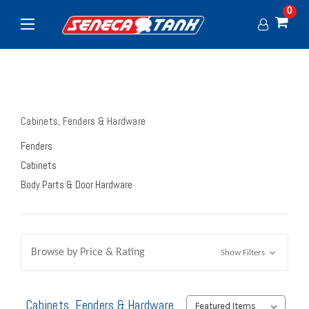
0
Cabinets, Fenders & Hardware
Fenders
Cabinets
Body Parts & Door Hardware
Browse by Price & Rating
Show Filters
Cabinets, Fenders & Hardware