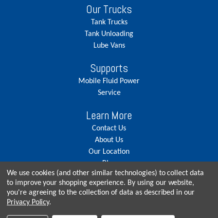
Our Trucks
Tank Trucks
Tank Unloading
Lube Vans
Supports
Mobile Fluid Power
Service
Learn More
Contact Us
About Us
Our Location
Blog
We use cookies (and other similar technologies) to collect data
Careers
to improve your shopping experience.
By using our website,
you're agreeing to the collection of data as described in our
Privacy Policy
.
© Copyright 2026, Seneca Tank. All rights reserved.