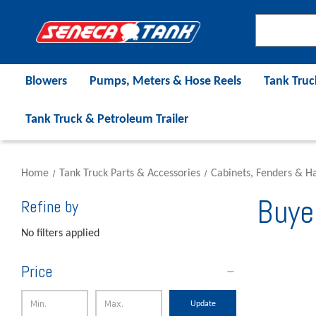
Blowers
Pumps, Meters & Hose Reels
Tank Truc
Tank Truck & Petroleum Trailer
Home
Tank Truck Parts & Accessories
Cabinets, Fenders & H
Buye
Refine by
No filters applied
Price
Update