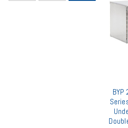
BYP 2
Serie
Unde
Double