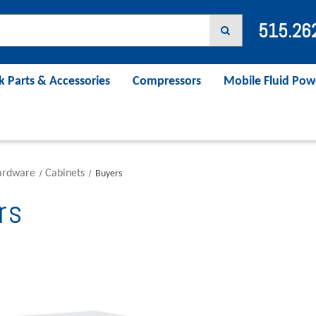
515.26
k Parts & Accessories
Compressors
Mobile Fluid Pow
ardware
Cabinets
Buyers
rs