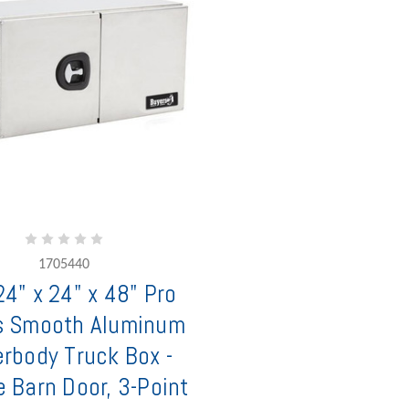
1705440
4" x 24" x 48" Pro
s Smooth Aluminum
rbody Truck Box -
 Barn Door, 3-Point