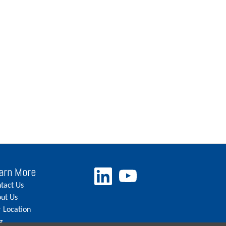
arn More
tact Us
ut Us
 Location
g