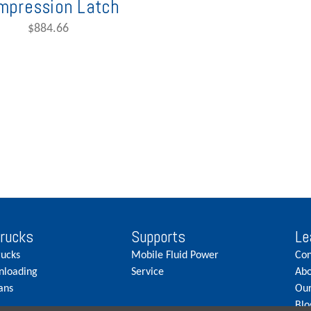
mpression Latch
$884.66
Trucks
Supports
Le
rucks
Mobile Fluid Power
Con
nloading
Service
Abo
ans
Our
Blo