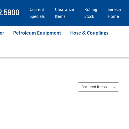
Current
Clearance
Rolling
Seneca
2.5900
Specials
Items
Stock
Home
er
Petroleum Equipment
Hose & Couplings