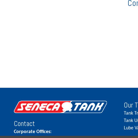
Co
Our 
Tank T
Tank U
Contact
Lube V
Corporate Offices: