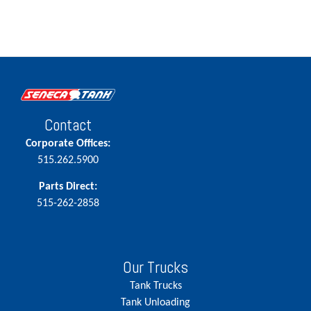
Contact
Corporate Offices:
515.262.5900
Parts Direct:
515-262-2858
Our Trucks
Tank Trucks
Tank Unloading