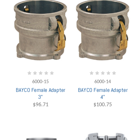
6000-15
6000-14
BAYCO Female Adapter
BAYCO Female Adapter
3"
4"
$96.71
$100.75