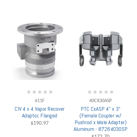
611F
40CX30ASP
CIV 4 x 4 Vapor Recover
PTC CxASP 4" x 3"
Adaptor, Flanged
(Female Coupler w/
Pushrod x Male Adapter)
$190.97
Aluminum - 87264030SP
$172.70