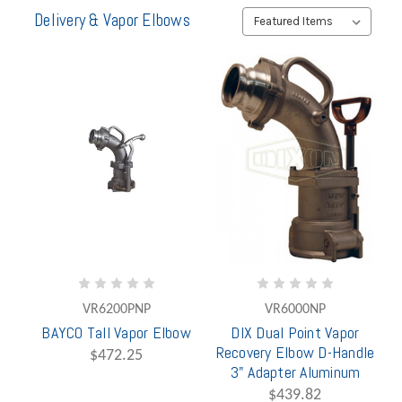
Delivery & Vapor Elbows
VR6200PNP
VR6000NP
BAYCO Tall Vapor Elbow
DIX Dual Point Vapor
Recovery Elbow D-Handle
$472.25
3" Adapter Aluminum
$439.82