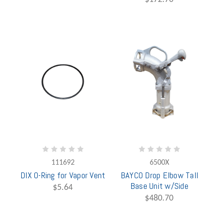
111692
6500X
DIX O-Ring for Vapor Vent
BAYCO Drop Elbow Tall
Base Unit w/Side
$5.64
$480.70