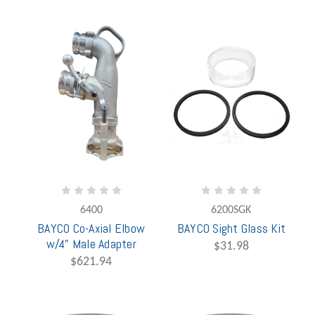
6400
6200SGK
BAYCO Co-Axial Elbow
BAYCO Sight Glass Kit
w/4" Male Adapter
$31.98
$621.94