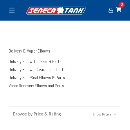
0
Delivery & Vapor Elbows
Delivery Elbow Top Seal & Parts
Delivery Elbows Co-axial and Parts
Delivery Side-Seal Elbows & Parts
Vapor Recovery Elbows and Parts
Browse by Price & Rating
Show Filters