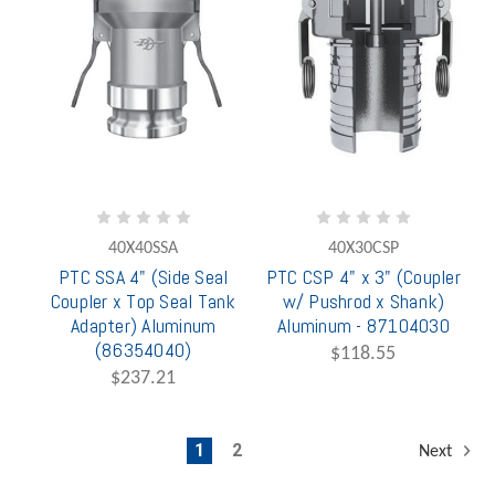
40X40SSA
40X30CSP
PTC SSA 4" (Side Seal
PTC CSP 4" x 3" (Coupler
Coupler x Top Seal Tank
w/ Pushrod x Shank)
Adapter) Aluminum
Aluminum - 87104030
(86354040)
$118.55
$237.21
1
2
Next